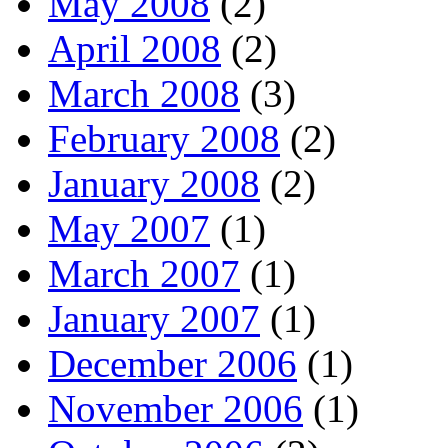
May 2008
(2)
April 2008
(2)
March 2008
(3)
February 2008
(2)
January 2008
(2)
May 2007
(1)
March 2007
(1)
January 2007
(1)
December 2006
(1)
November 2006
(1)