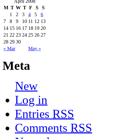
April 2008
M
T
W
T
F
S
S
1
2
3
4
5
6
7
8
9
10
11
12
13
14
15
16
17
18
19
20
21
22
23
24
25
26
27
28
29
30
« Mar
May »
Meta
New
Log in
Entries
RSS
Comments
RSS