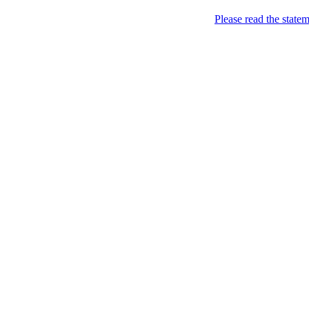
Please read the state
Joking of Course!
Jus
Home
About
Chronological Archives
Links
Subscribe
Archive for
April, 20