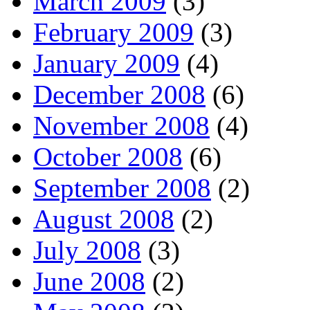
March 2009
(3)
February 2009
(3)
January 2009
(4)
December 2008
(6)
November 2008
(4)
October 2008
(6)
September 2008
(2)
August 2008
(2)
July 2008
(3)
June 2008
(2)