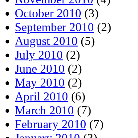
October 2010
(3)
September 2010
(2)
August 2010
(5)
July 2010
(2)
June 2010
(2)
May 2010
(2)
April 2010
(6)
March 2010
(7)
February 2010
(7)
January 2010
(3)