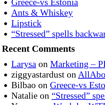
Greece-vs Estonia
Ants & Whiskey
Lipstick
“Stressed” spells backwa
Recent Comments
Larysa
on
Marketing – P
ziggyastardust
on
AllAbo
Bilbao
on
Greece-vs Esto
Natalie
on
“Stressed” spe