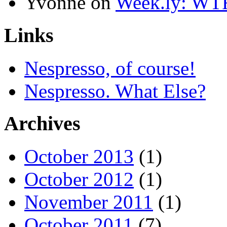
Yvonne
on
Week.ly: WT
Links
Nespresso, of course!
Nespresso. What Else?
Archives
October 2013
(1)
October 2012
(1)
November 2011
(1)
October 2011
(7)