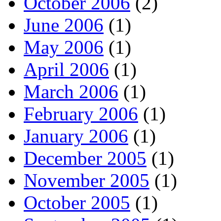
October 2006
(2)
June 2006
(1)
May 2006
(1)
April 2006
(1)
March 2006
(1)
February 2006
(1)
January 2006
(1)
December 2005
(1)
November 2005
(1)
October 2005
(1)