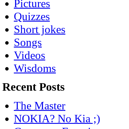
Pictures
Quizzes
Short jokes
Songs
Videos
Wisdoms
Recent Posts
The Master
NOKIA? No Kia ;)