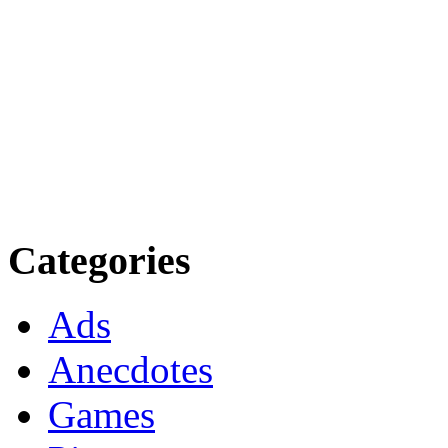
Categories
Ads
Anecdotes
Games