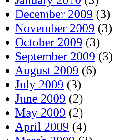
December 2009
(3)
November 2009
(3)
October 2009
(3)
September 2009
(3)
August 2009
(6)
July 2009
(3)
June 2009
(2)
May 2009
(2)
April 2009
(4)