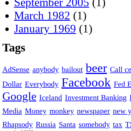
September 2005
(1)
March 1982
(1)
January 1969
(1)
Tags
beer
AdSense
anybody
bailout
Call c
Facebook
Dollar
Everybody
Fed 
Google
Iceland
Investment Banking
Media
Money
monkey
newspaper
new y
Rhapsody
Russia
Santa
somebody
tax
T