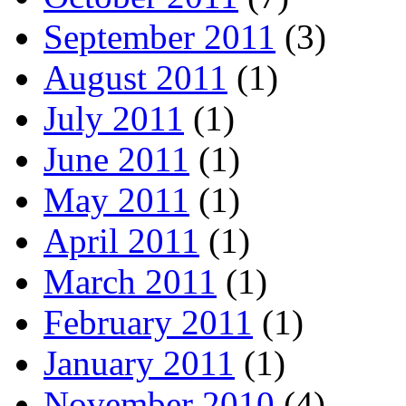
September 2011
(3)
August 2011
(1)
July 2011
(1)
June 2011
(1)
May 2011
(1)
April 2011
(1)
March 2011
(1)
February 2011
(1)
January 2011
(1)
November 2010
(4)