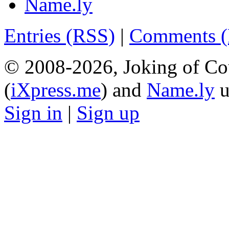
Name.ly
Entries (RSS)
|
Comments 
© 2008-2026, Joking of Co
(
iXpress.me
) and
Name.ly
u
Sign in
|
Sign up