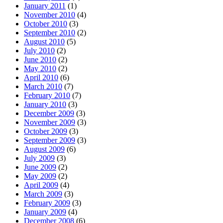
January 2011
(1)
November 2010
(4)
October 2010
(3)
September 2010
(2)
August 2010
(5)
July 2010
(2)
June 2010
(2)
May 2010
(2)
April 2010
(6)
March 2010
(7)
February 2010
(7)
January 2010
(3)
December 2009
(3)
November 2009
(3)
October 2009
(3)
September 2009
(3)
August 2009
(6)
July 2009
(3)
June 2009
(2)
May 2009
(2)
April 2009
(4)
March 2009
(3)
February 2009
(3)
January 2009
(4)
December 2008
(6)