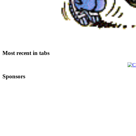
Most recent in tabs
Sponsors