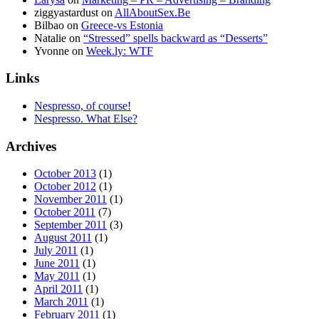
ziggyastardust
on
AllAboutSex.Be
Bilbao
on
Greece-vs Estonia
Natalie
on
“Stressed” spells backward as “Desserts”
Yvonne
on
Week.ly: WTF
Links
Nespresso, of course!
Nespresso. What Else?
Archives
October 2013
(1)
October 2012
(1)
November 2011
(1)
October 2011
(7)
September 2011
(3)
August 2011
(1)
July 2011
(1)
June 2011
(1)
May 2011
(1)
April 2011
(1)
March 2011
(1)
February 2011
(1)