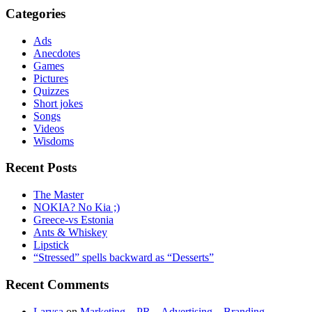
Categories
Ads
Anecdotes
Games
Pictures
Quizzes
Short jokes
Songs
Videos
Wisdoms
Recent Posts
The Master
NOKIA? No Kia ;)
Greece-vs Estonia
Ants & Whiskey
Lipstick
“Stressed” spells backward as “Desserts”
Recent Comments
Larysa
on
Marketing – PR – Advertising – Branding