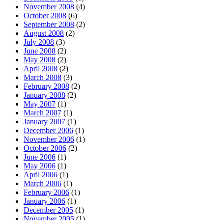
November 2008
(4)
October 2008
(6)
September 2008
(2)
August 2008
(2)
July 2008
(3)
June 2008
(2)
May 2008
(2)
April 2008
(2)
March 2008
(3)
February 2008
(2)
January 2008
(2)
May 2007
(1)
March 2007
(1)
January 2007
(1)
December 2006
(1)
November 2006
(1)
October 2006
(2)
June 2006
(1)
May 2006
(1)
April 2006
(1)
March 2006
(1)
February 2006
(1)
January 2006
(1)
December 2005
(1)
November 2005
(1)