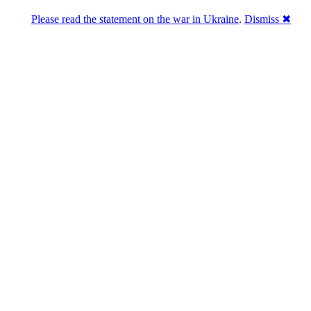
Please read the statement on the war in Ukraine
.
Dismiss ✖
u a break
 starts! – Merry XMAS!!!)
- December 15th, 2008