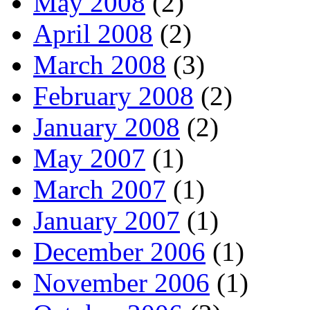
May 2008
(2)
April 2008
(2)
March 2008
(3)
February 2008
(2)
January 2008
(2)
May 2007
(1)
March 2007
(1)
January 2007
(1)
December 2006
(1)
November 2006
(1)