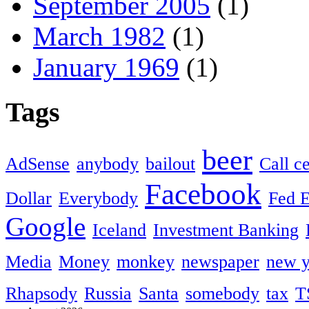
September 2005
(1)
March 1982
(1)
January 1969
(1)
Tags
beer
AdSense
anybody
bailout
Call c
Facebook
Dollar
Everybody
Fed 
Google
Iceland
Investment Banking
Media
Money
monkey
newspaper
new y
Rhapsody
Russia
Santa
somebody
tax
T