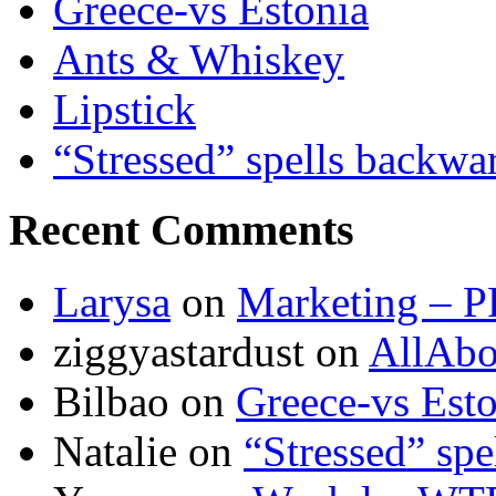
Greece-vs Estonia
Ants & Whiskey
Lipstick
“Stressed” spells backwa
Recent Comments
Larysa
on
Marketing – P
ziggyastardust
on
AllAbo
Bilbao
on
Greece-vs Esto
Natalie
on
“Stressed” spe