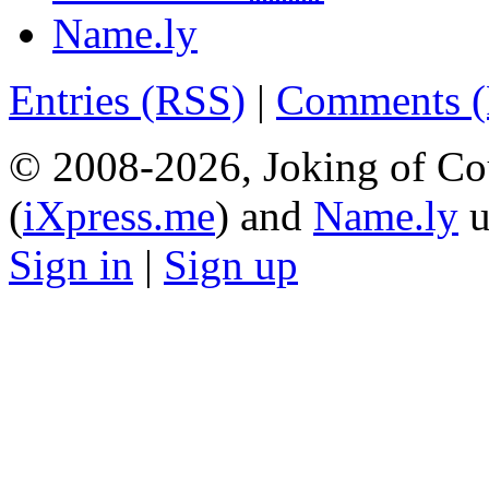
Name.ly
Entries (RSS)
|
Comments 
© 2008-2026, Joking of Co
(
iXpress.me
) and
Name.ly
u
Sign in
|
Sign up