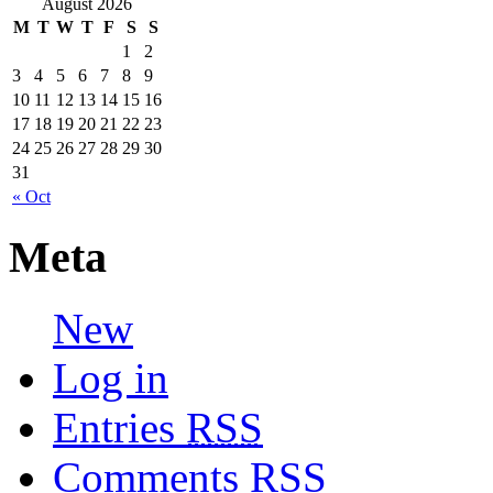
August 2026
M
T
W
T
F
S
S
1
2
3
4
5
6
7
8
9
10
11
12
13
14
15
16
17
18
19
20
21
22
23
24
25
26
27
28
29
30
31
« Oct
Meta
New
Log in
Entries
RSS
Comments
RSS