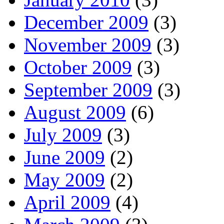
December 2009
(3)
November 2009
(3)
October 2009
(3)
September 2009
(3)
August 2009
(6)
July 2009
(3)
June 2009
(2)
May 2009
(2)
April 2009
(4)