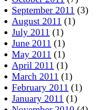
September 2011
(3)
August 2011
(1)
July 2011
(1)
June 2011
(1)
May 2011
(1)
April 2011
(1)
March 2011
(1)
February 2011
(1)
January 2011
(1)
November 2010
(4)