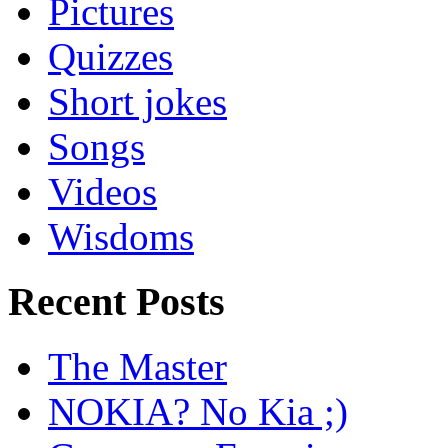
Pictures
Quizzes
Short jokes
Songs
Videos
Wisdoms
Recent Posts
The Master
NOKIA? No Kia ;)