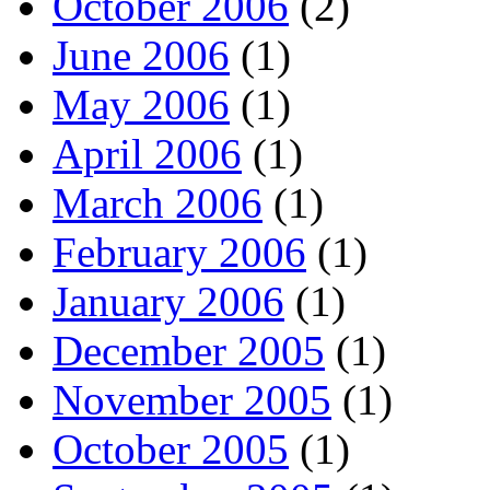
October 2006
(2)
June 2006
(1)
May 2006
(1)
April 2006
(1)
March 2006
(1)
February 2006
(1)
January 2006
(1)
December 2005
(1)
November 2005
(1)
October 2005
(1)