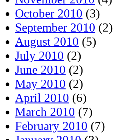
October 2010
(3)
September 2010
(2)
August 2010
(5)
July 2010
(2)
June 2010
(2)
May 2010
(2)
April 2010
(6)
March 2010
(7)
February 2010
(7)
January 2010
(3)