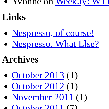
Yvonne
on
Week.ly: WT
Links
Nespresso, of course!
Nespresso. What Else?
Archives
October 2013
(1)
October 2012
(1)
November 2011
(1)
October 2011
(7)