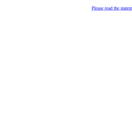
Please read the state
Joking of Course!
Jus
Home
About
Chronological Archives
Links
Subscribe
Posts Tagged
Everyb