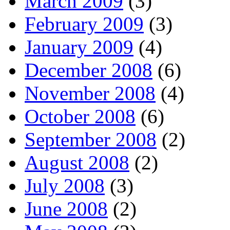
March 2009
(3)
February 2009
(3)
January 2009
(4)
December 2008
(6)
November 2008
(4)
October 2008
(6)
September 2008
(2)
August 2008
(2)
July 2008
(3)
June 2008
(2)