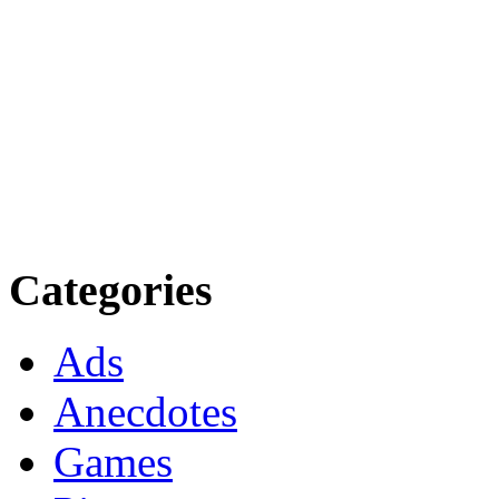
Categories
Ads
Anecdotes
Games