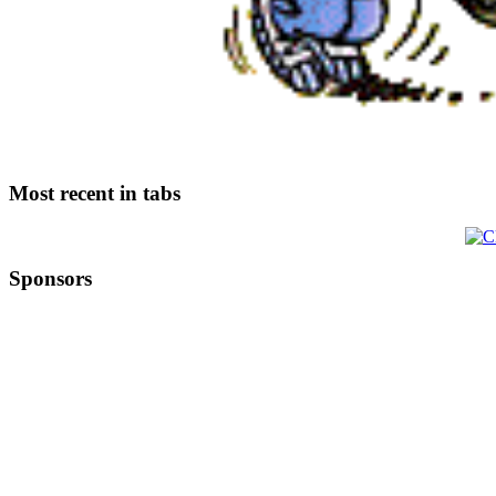
Most recent in tabs
Sponsors