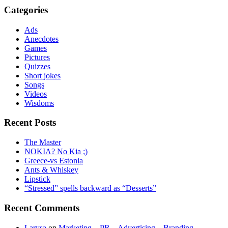
Categories
Ads
Anecdotes
Games
Pictures
Quizzes
Short jokes
Songs
Videos
Wisdoms
Recent Posts
The Master
NOKIA? No Kia ;)
Greece-vs Estonia
Ants & Whiskey
Lipstick
“Stressed” spells backward as “Desserts”
Recent Comments
Larysa
on
Marketing – PR – Advertising – Branding