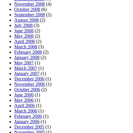
November 2008
(4)
October 2008
(6)
September 2008
(2)
August 2008
(2)
July 2008
(3)
June 2008
(2)
May 2008
(2)
April 2008
(2)
March 2008
(3)
February 2008
(2)
January 2008
(2)
May 2007
(1)
March 2007
(1)
January 2007
(1)
December 2006
(1)
November 2006
(1)
October 2006
(2)
June 2006
(1)
May 2006
(1)
April 2006
(1)
March 2006
(1)
February 2006
(1)
January 2006
(1)
December 2005
(1)
November 2005
(1)