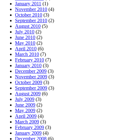
January 2011
(1)
November 2010
(4)
October 2010
(3)
September 2010
(2)
August 2010
(5)
July 2010
(2)
June 2010
(2)
May 2010
(2)
April 2010
(6)
March 2010
(7)
February 2010
(7)
January 2010
(3)
December 2009
(3)
November 2009
(3)
October 2009
(3)
September 2009
(3)
August 2009
(6)
July 2009
(3)
June 2009
(2)
May 2009
(2)
April 2009
(4)
March 2009
(3)
February 2009
(3)
January 2009
(4)
December 2008
(6)