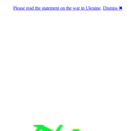
Please read the statement on the war in Ukraine
.
Dismiss ✖
u a break