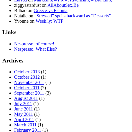
ziggyastardust
on
AllAboutSex.Be
Bilbao
on
Greece-vs Estonia
Natalie
on
“Stressed” spells backward as “Desserts”
Yvonne
on
Week.ly: WTF
Links
Nespresso, of course!
Nespresso. What Else?
Archives
October 2013
(1)
October 2012
(1)
November 2011
(1)
October 2011
(7)
September 2011
(3)
August 2011
(1)
July 2011
(1)
June 2011
(1)
May 2011
(1)
April 2011
(1)
March 2011
(1)
February 2011
(1)