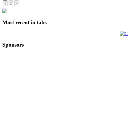
1
2
»
Most recent in tabs
Sponsors