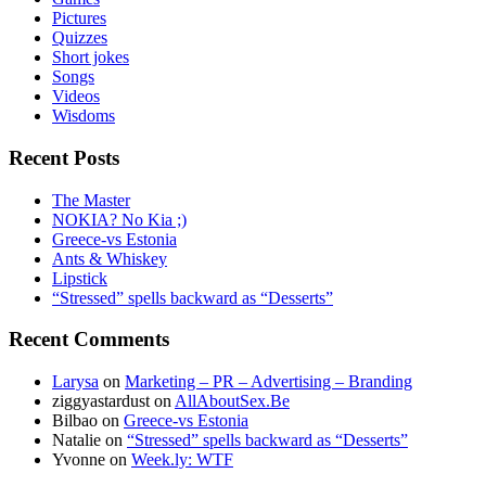
Pictures
Quizzes
Short jokes
Songs
Videos
Wisdoms
Recent Posts
The Master
NOKIA? No Kia ;)
Greece-vs Estonia
Ants & Whiskey
Lipstick
“Stressed” spells backward as “Desserts”
Recent Comments
Larysa
on
Marketing – PR – Advertising – Branding
ziggyastardust
on
AllAboutSex.Be
Bilbao
on
Greece-vs Estonia
Natalie
on
“Stressed” spells backward as “Desserts”
Yvonne
on
Week.ly: WTF