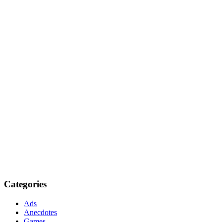
Categories
Ads
Anecdotes
Games