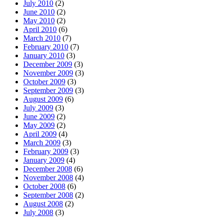
July 2010
(2)
June 2010
(2)
May 2010
(2)
April 2010
(6)
March 2010
(7)
February 2010
(7)
January 2010
(3)
December 2009
(3)
November 2009
(3)
October 2009
(3)
September 2009
(3)
August 2009
(6)
July 2009
(3)
June 2009
(2)
May 2009
(2)
April 2009
(4)
March 2009
(3)
February 2009
(3)
January 2009
(4)
December 2008
(6)
November 2008
(4)
October 2008
(6)
September 2008
(2)
August 2008
(2)
July 2008
(3)