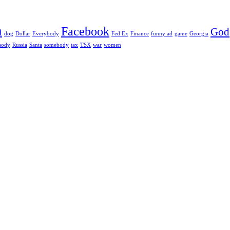
h
Facebook
God
dog
Dollar
Everybody
Fed Ex
Finance
funny ad
game
Georgia
sody
Russia
Santa
somebody
tax
TSX
war
women