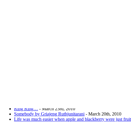
Joking of Course!
Just giving yo
Home
About
Chronological Archives
Links
Subscribe
Archive for
March, 2010
Internet browsers explained
- March 28th, 2010
Facebook Fever!
- March 25th, 2010
Women and weight
- March 25th, 2010
Ring Ring…
- March 23rd, 2010
Somebody by Griajeng Ruthjunitarani
- March 20th, 2010
Life was much easier when apple and blackberry were just fruit