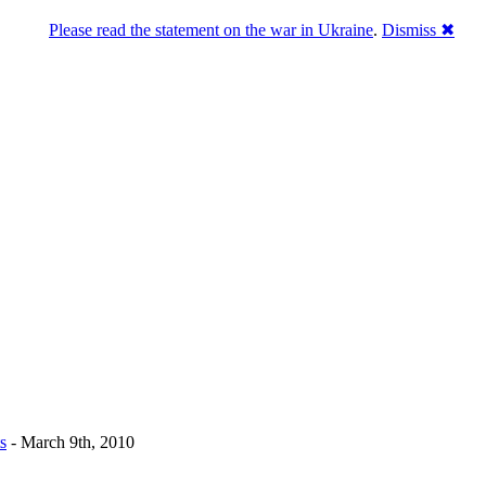
Please read the statement on the war in Ukraine
.
Dismiss ✖
u a break
s
- March 9th, 2010