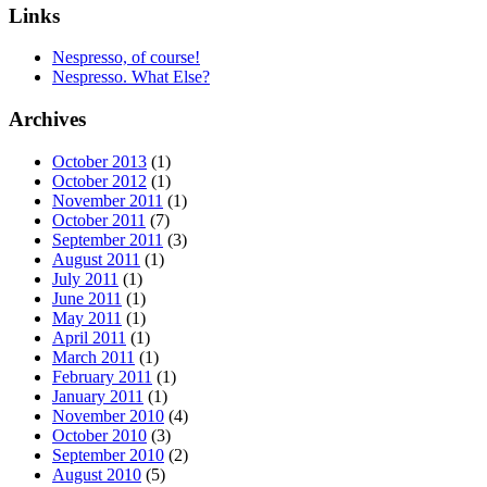
Links
Nespresso, of course!
Nespresso. What Else?
Archives
October 2013
(1)
October 2012
(1)
November 2011
(1)
October 2011
(7)
September 2011
(3)
August 2011
(1)
July 2011
(1)
June 2011
(1)
May 2011
(1)
April 2011
(1)
March 2011
(1)
February 2011
(1)
January 2011
(1)
November 2010
(4)
October 2010
(3)
September 2010
(2)
August 2010
(5)