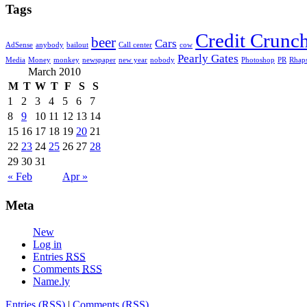
Tags
Credit Crunc
beer
Cars
AdSense
anybody
bailout
Call center
cow
Pearly Gates
Media
Money
monkey
newspaper
new year
nobody
Photoshop
PR
Rhap
March 2010
M
T
W
T
F
S
S
1
2
3
4
5
6
7
8
9
10
11
12
13
14
15
16
17
18
19
20
21
22
23
24
25
26
27
28
29
30
31
« Feb
Apr »
Meta
New
Log in
Entries
RSS
Comments
RSS
Name.ly
Entries (RSS)
|
Comments (RSS)