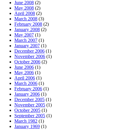
June 2008
(2)
May 2008
(2)
April 2008
(2)
March 2008
(3)
February 2008
(2)
January 2008
(2)
May 2007
(1)
March 2007
(1)
January 2007
(1)
December 2006
(1)
November 2006
(1)
October 2006
(2)
June 2006
(1)
May 2006
(1)
April 2006
(1)
March 2006
(1)
February 2006
(1)
January 2006
(1)
December 2005
(1)
November 2005
(1)
October 2005
(1)
September 2005
(1)
March 1982
(1)
January 1969
(1)