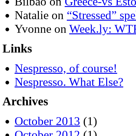
Bilbao
on
Greece-vs Esto
Natalie
on
“Stressed” spe
Yvonne
on
Week.ly: WT
Links
Nespresso, of course!
Nespresso. What Else?
Archives
October 2013
(1)
October 2012
(1)