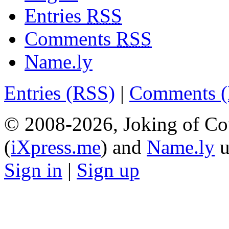
Entries
RSS
Comments
RSS
Name.ly
Entries (RSS)
|
Comments 
© 2008-2026, Joking of Co
(
iXpress.me
) and
Name.ly
u
Sign in
|
Sign up