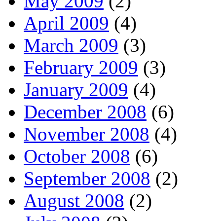
May 2009
(2)
April 2009
(4)
March 2009
(3)
February 2009
(3)
January 2009
(4)
December 2008
(6)
November 2008
(4)
October 2008
(6)
September 2008
(2)
August 2008
(2)