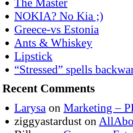
The Master
NOKIA? No Kia ;)
Greece-vs Estonia
Ants & Whiskey
Lipstick
“Stressed” spells backwa
Recent Comments
Larysa
on
Marketing – P
ziggyastardust
on
AllAbo