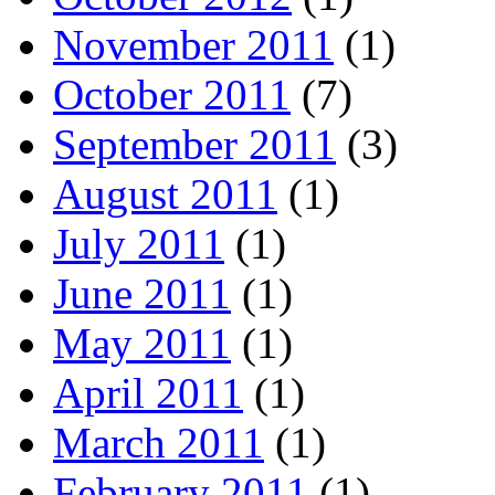
November 2011
(1)
October 2011
(7)
September 2011
(3)
August 2011
(1)
July 2011
(1)
June 2011
(1)
May 2011
(1)
April 2011
(1)
March 2011
(1)
February 2011
(1)