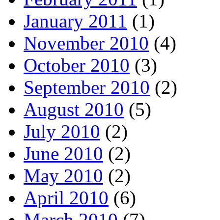
January 2011
(1)
November 2010
(4)
October 2010
(3)
September 2010
(2)
August 2010
(5)
July 2010
(2)
June 2010
(2)
May 2010
(2)
April 2010
(6)
March 2010
(7)