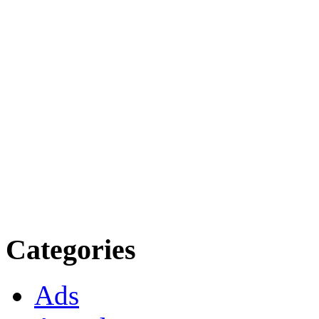
Categories
Ads