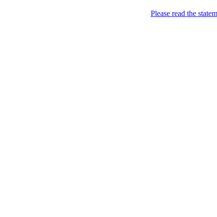
Please read the state
Joking of Course!
Jus
Home
About
Chronological Archives
Links
Subscribe
Archive for the
Songs