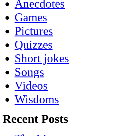
Anecdotes
Games
Pictures
Quizzes
Short jokes
Songs
Videos
Wisdoms
Recent Posts