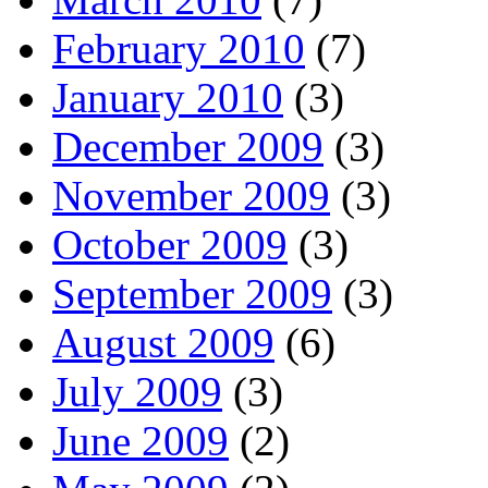
February 2010
(7)
January 2010
(3)
December 2009
(3)
November 2009
(3)
October 2009
(3)
September 2009
(3)
August 2009
(6)
July 2009
(3)
June 2009
(2)