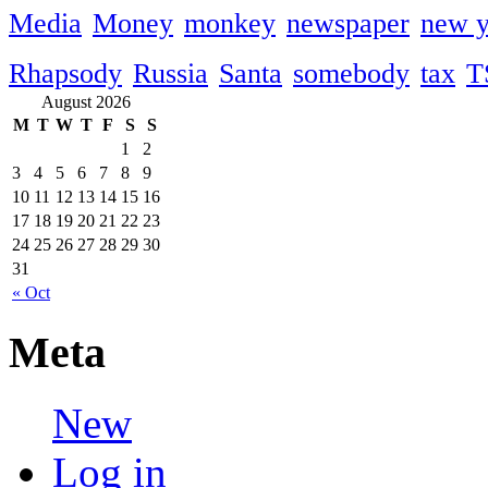
Media
Money
monkey
newspaper
new y
Rhapsody
Russia
Santa
somebody
tax
T
August 2026
M
T
W
T
F
S
S
1
2
3
4
5
6
7
8
9
10
11
12
13
14
15
16
17
18
19
20
21
22
23
24
25
26
27
28
29
30
31
« Oct
Meta
New
Log in