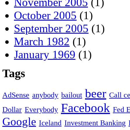
November 2005
(1)
October 2005
(1)
September 2005
(1)
March 1982
(1)
January 1969
(1)
Tags
beer
AdSense
anybody
bailout
Call c
Facebook
Dollar
Everybody
Fed 
Google
Iceland
Investment Banking