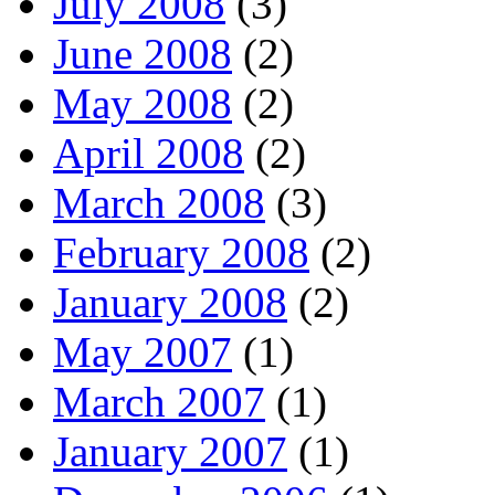
July 2008
(3)
June 2008
(2)
May 2008
(2)
April 2008
(2)
March 2008
(3)
February 2008
(2)
January 2008
(2)
May 2007
(1)
March 2007
(1)
January 2007
(1)