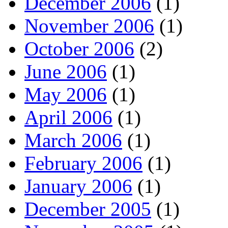
December 2006
(1)
November 2006
(1)
October 2006
(2)
June 2006
(1)
May 2006
(1)
April 2006
(1)
March 2006
(1)
February 2006
(1)
January 2006
(1)
December 2005
(1)