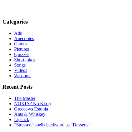
Categories
Ads
Anecdotes
Games
Pictures
Quizzes
Short jokes
Songs
Videos
Wisdoms
Recent Posts
The Master
NOKIA? No Kia ;)
Greece-vs Estonia
Ants & Whiskey
Lipstick
“Stressed” spells backward as “Desserts”