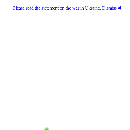
Please read the statement on the war in Ukraine
.
Dismiss ✖
u a break