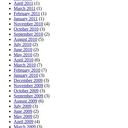
April 2011
(1)
March 2011
(1)
February 2011
(1)
January 2011
(1)
November 2010
(4)
October 2010
(3)
September 2010
(2)
August 2010
(5)
July 2010
(2)
June 2010
(2)
May 2010
(2)
April 2010
(6)
March 2010
(7)
February 2010
(7)
January 2010
(3)
December 2009
(3)
November 2009
(3)
October 2009
(3)
September 2009
(3)
August 2009
(6)
July 2009
(3)
June 2009
(2)
May 2009
(2)
April 2009
(4)
March 2009
(3)