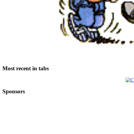
Most recent in tabs
Sponsors