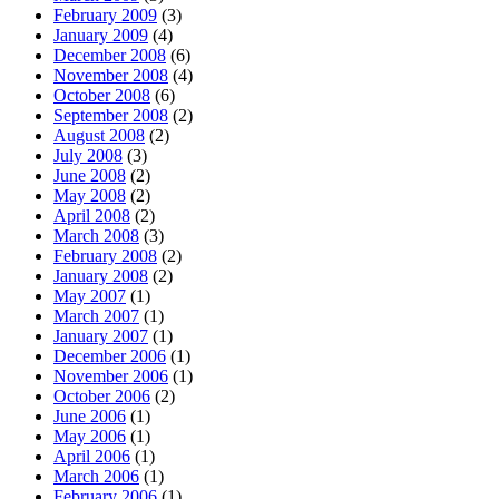
February 2009
(3)
January 2009
(4)
December 2008
(6)
November 2008
(4)
October 2008
(6)
September 2008
(2)
August 2008
(2)
July 2008
(3)
June 2008
(2)
May 2008
(2)
April 2008
(2)
March 2008
(3)
February 2008
(2)
January 2008
(2)
May 2007
(1)
March 2007
(1)
January 2007
(1)
December 2006
(1)
November 2006
(1)
October 2006
(2)
June 2006
(1)
May 2006
(1)
April 2006
(1)
March 2006
(1)
February 2006
(1)