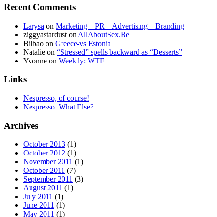
Recent Comments
Larysa
on
Marketing – PR – Advertising – Branding
ziggyastardust
on
AllAboutSex.Be
Bilbao
on
Greece-vs Estonia
Natalie
on
“Stressed” spells backward as “Desserts”
Yvonne
on
Week.ly: WTF
Links
Nespresso, of course!
Nespresso. What Else?
Archives
October 2013
(1)
October 2012
(1)
November 2011
(1)
October 2011
(7)
September 2011
(3)
August 2011
(1)
July 2011
(1)
June 2011
(1)
May 2011
(1)