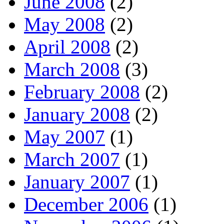
June 2008
(2)
May 2008
(2)
April 2008
(2)
March 2008
(3)
February 2008
(2)
January 2008
(2)
May 2007
(1)
March 2007
(1)
January 2007
(1)
December 2006
(1)