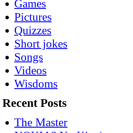
Games
Pictures
Quizzes
Short jokes
Songs
Videos
Wisdoms
Recent Posts
The Master