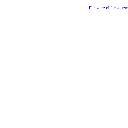
Please read the state
Joking of Course!
Jus
Home
About
Chronological Archives
Links
Subscribe
Archive for
November