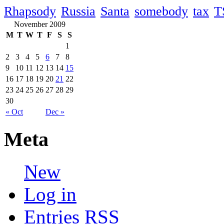
Rhapsody
Russia
Santa
somebody
tax
T
November 2009
M
T
W
T
F
S
S
1
2
3
4
5
6
7
8
9
10
11
12
13
14
15
16
17
18
19
20
21
22
23
24
25
26
27
28
29
30
« Oct
Dec »
Meta
New
Log in
Entries
RSS