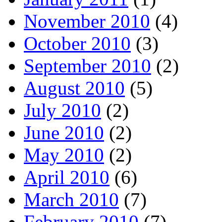
November 2010
(4)
October 2010
(3)
September 2010
(2)
August 2010
(5)
July 2010
(2)
June 2010
(2)
May 2010
(2)
April 2010
(6)
March 2010
(7)
February 2010
(7)