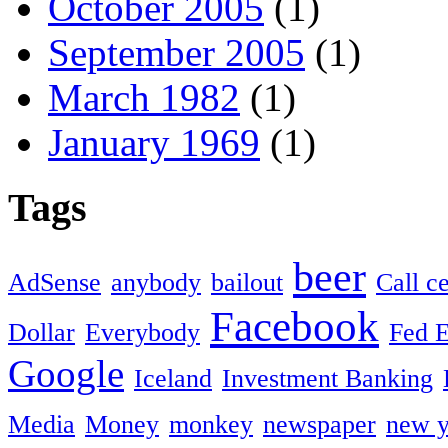
October 2005
(1)
September 2005
(1)
March 1982
(1)
January 1969
(1)
Tags
beer
AdSense
anybody
bailout
Call c
Facebook
Dollar
Everybody
Fed 
Google
Iceland
Investment Banking
Media
Money
monkey
newspaper
new y