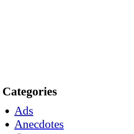
Categories
Ads
Anecdotes