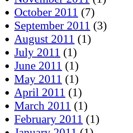
October 2011
(7)
September 2011
(3)
August 2011
(1)
July 2011
(1)
June 2011
(1)
May 2011
(1)
April 2011
(1)
March 2011
(1)
February 2011
(1)
January 2011
(1)