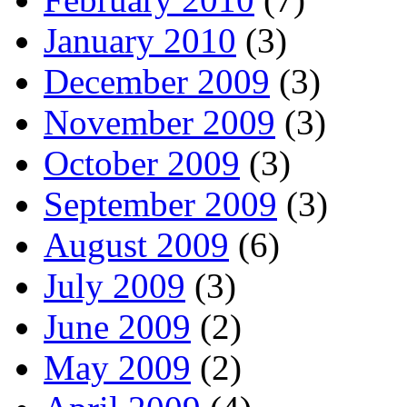
January 2010
(3)
December 2009
(3)
November 2009
(3)
October 2009
(3)
September 2009
(3)
August 2009
(6)
July 2009
(3)
June 2009
(2)
May 2009
(2)