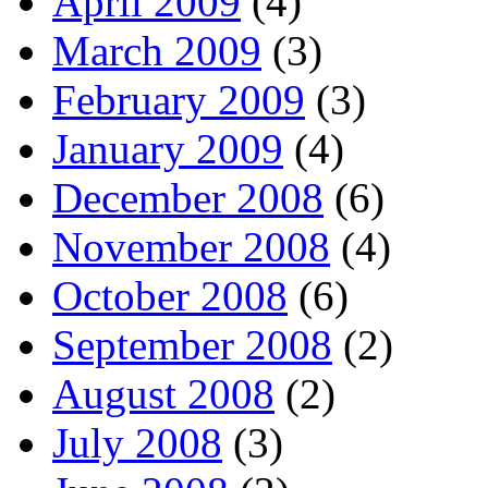
April 2009
(4)
March 2009
(3)
February 2009
(3)
January 2009
(4)
December 2008
(6)
November 2008
(4)
October 2008
(6)
September 2008
(2)
August 2008
(2)
July 2008
(3)