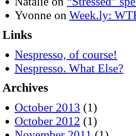
Natalie
on
“Stressed” spe
Yvonne
on
Week.ly: WT
Links
Nespresso, of course!
Nespresso. What Else?
Archives
October 2013
(1)
October 2012
(1)
November 2011
(1)