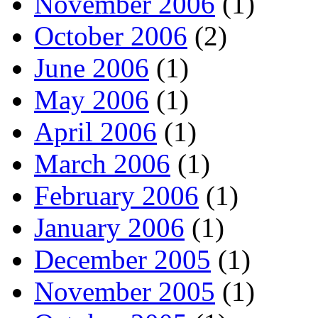
November 2006
(1)
October 2006
(2)
June 2006
(1)
May 2006
(1)
April 2006
(1)
March 2006
(1)
February 2006
(1)
January 2006
(1)
December 2005
(1)
November 2005
(1)