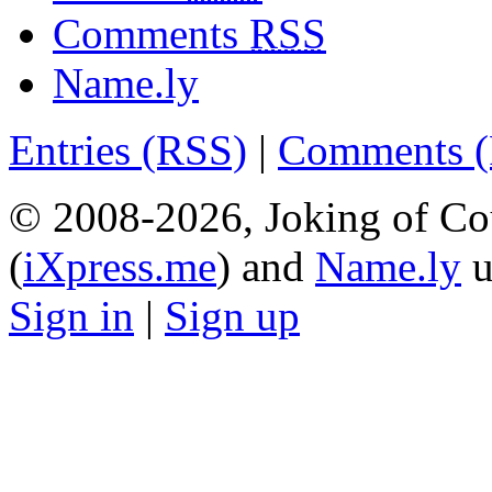
Comments
RSS
Name.ly
Entries (RSS)
|
Comments 
© 2008-2026, Joking of Co
(
iXpress.me
) and
Name.ly
u
Sign in
|
Sign up