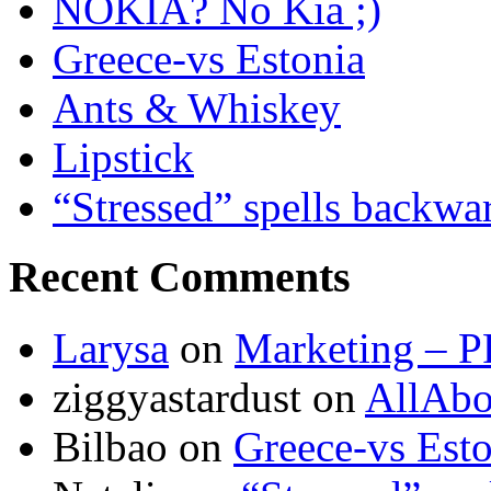
NOKIA? No Kia ;)
Greece-vs Estonia
Ants & Whiskey
Lipstick
“Stressed” spells backwa
Recent Comments
Larysa
on
Marketing – P
ziggyastardust
on
AllAbo
Bilbao
on
Greece-vs Esto