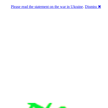
Please read the statement on the war in Ukraine
.
Dismiss ✖
u a break