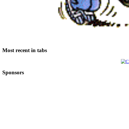
Most recent in tabs
Sponsors