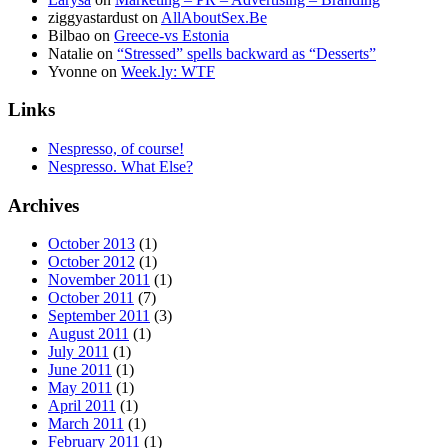
ziggyastardust
on
AllAboutSex.Be
Bilbao
on
Greece-vs Estonia
Natalie
on
“Stressed” spells backward as “Desserts”
Yvonne
on
Week.ly: WTF
Links
Nespresso, of course!
Nespresso. What Else?
Archives
October 2013
(1)
October 2012
(1)
November 2011
(1)
October 2011
(7)
September 2011
(3)
August 2011
(1)
July 2011
(1)
June 2011
(1)
May 2011
(1)
April 2011
(1)
March 2011
(1)
February 2011
(1)