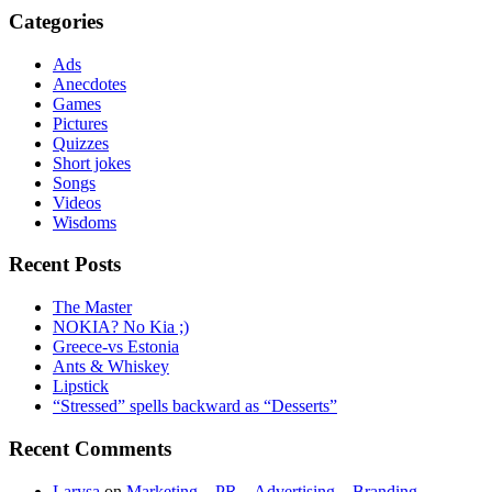
Categories
Ads
Anecdotes
Games
Pictures
Quizzes
Short jokes
Songs
Videos
Wisdoms
Recent Posts
The Master
NOKIA? No Kia ;)
Greece-vs Estonia
Ants & Whiskey
Lipstick
“Stressed” spells backward as “Desserts”
Recent Comments
Larysa
on
Marketing – PR – Advertising – Branding