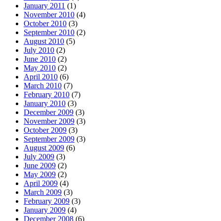
January 2011
(1)
November 2010
(4)
October 2010
(3)
September 2010
(2)
August 2010
(5)
July 2010
(2)
June 2010
(2)
May 2010
(2)
April 2010
(6)
March 2010
(7)
February 2010
(7)
January 2010
(3)
December 2009
(3)
November 2009
(3)
October 2009
(3)
September 2009
(3)
August 2009
(6)
July 2009
(3)
June 2009
(2)
May 2009
(2)
April 2009
(4)
March 2009
(3)
February 2009
(3)
January 2009
(4)
December 2008
(6)