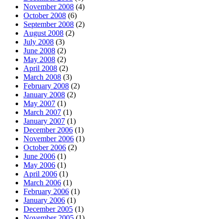
November 2008
(4)
October 2008
(6)
September 2008
(2)
August 2008
(2)
July 2008
(3)
June 2008
(2)
May 2008
(2)
April 2008
(2)
March 2008
(3)
February 2008
(2)
January 2008
(2)
May 2007
(1)
March 2007
(1)
January 2007
(1)
December 2006
(1)
November 2006
(1)
October 2006
(2)
June 2006
(1)
May 2006
(1)
April 2006
(1)
March 2006
(1)
February 2006
(1)
January 2006
(1)
December 2005
(1)
November 2005
(1)