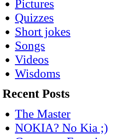
Pictures
Quizzes
Short jokes
Songs
Videos
Wisdoms
Recent Posts
The Master
NOKIA? No Kia ;)