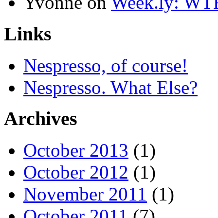
Yvonne
on
Week.ly: WT
Links
Nespresso, of course!
Nespresso. What Else?
Archives
October 2013
(1)
October 2012
(1)
November 2011
(1)
October 2011
(7)