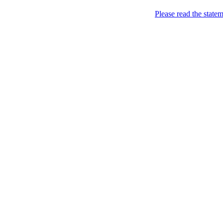
Please read the state
Joking of Course!
Jus
Home
About
Chronological Archives
Links
Subscribe
Posts Tagged
somebo