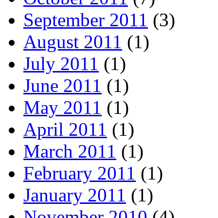
September 2011
(3)
August 2011
(1)
July 2011
(1)
June 2011
(1)
May 2011
(1)
April 2011
(1)
March 2011
(1)
February 2011
(1)
January 2011
(1)
November 2010
(4)