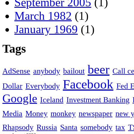
September 2005
(1)
March 1982
(1)
January 1969
(1)
Tags
beer
AdSense
anybody
bailout
Call c
Facebook
Dollar
Everybody
Fed 
Google
Iceland
Investment Banking
Media
Money
monkey
newspaper
new y
Rhapsody
Russia
Santa
somebody
tax
T