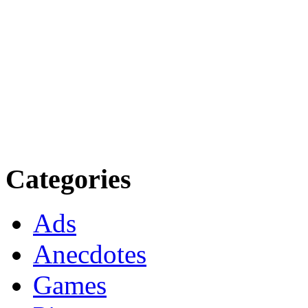
Categories
Ads
Anecdotes
Games