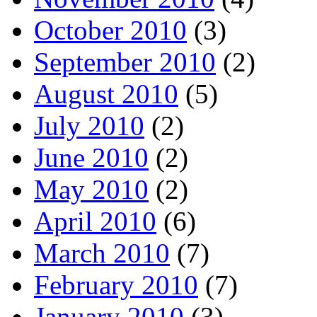
October 2010
(3)
September 2010
(2)
August 2010
(5)
July 2010
(2)
June 2010
(2)
May 2010
(2)
April 2010
(6)
March 2010
(7)
February 2010
(7)
January 2010
(3)