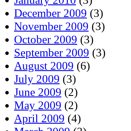
December 2009
(3)
November 2009
(3)
October 2009
(3)
September 2009
(3)
August 2009
(6)
July 2009
(3)
June 2009
(2)
May 2009
(2)
April 2009
(4)