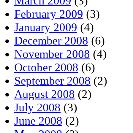
March 2009
(3)
February 2009
(3)
January 2009
(4)
December 2008
(6)
November 2008
(4)
October 2008
(6)
September 2008
(2)
August 2008
(2)
July 2008
(3)
June 2008
(2)