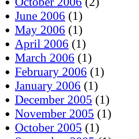
October 2006
(2)
June 2006
(1)
May 2006
(1)
April 2006
(1)
March 2006
(1)
February 2006
(1)
January 2006
(1)
December 2005
(1)
November 2005
(1)
October 2005
(1)