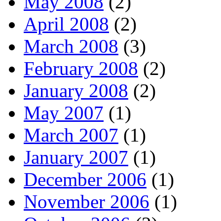
May 2008
(2)
April 2008
(2)
March 2008
(3)
February 2008
(2)
January 2008
(2)
May 2007
(1)
March 2007
(1)
January 2007
(1)
December 2006
(1)
November 2006
(1)