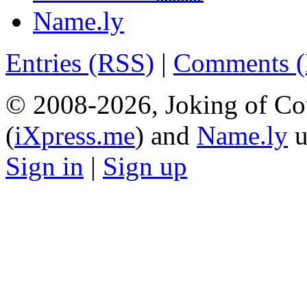
Name.ly
Entries (RSS)
|
Comments 
© 2008-2026, Joking of Co
(
iXpress.me
) and
Name.ly
u
Sign in
|
Sign up