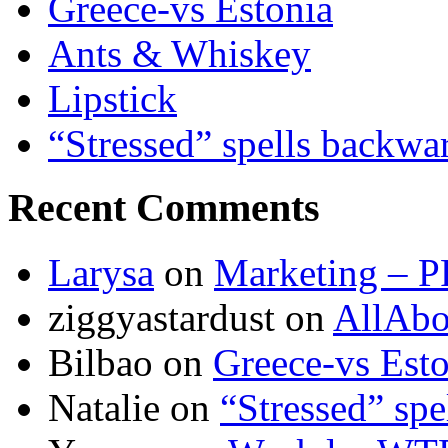
Greece-vs Estonia
Ants & Whiskey
Lipstick
“Stressed” spells backwa
Recent Comments
Larysa
on
Marketing – P
ziggyastardust
on
AllAbo
Bilbao
on
Greece-vs Esto
Natalie
on
“Stressed” spe