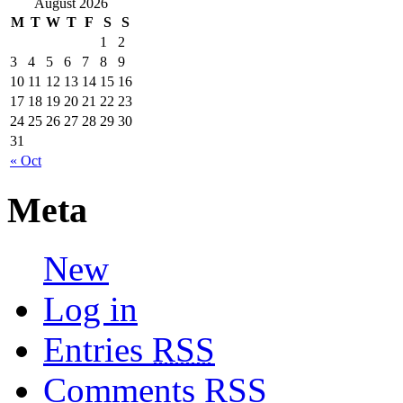
August 2026
M
T
W
T
F
S
S
1
2
3
4
5
6
7
8
9
10
11
12
13
14
15
16
17
18
19
20
21
22
23
24
25
26
27
28
29
30
31
« Oct
Meta
New
Log in
Entries
RSS
Comments
RSS