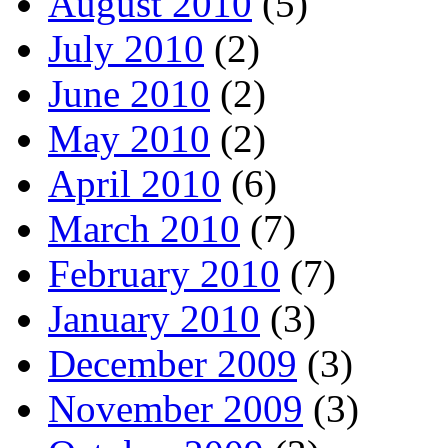
August 2010
(5)
July 2010
(2)
June 2010
(2)
May 2010
(2)
April 2010
(6)
March 2010
(7)
February 2010
(7)
January 2010
(3)
December 2009
(3)
November 2009
(3)