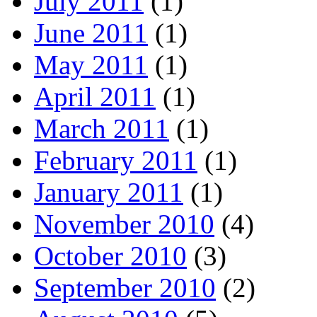
July 2011
(1)
June 2011
(1)
May 2011
(1)
April 2011
(1)
March 2011
(1)
February 2011
(1)
January 2011
(1)
November 2010
(4)
October 2010
(3)
September 2010
(2)