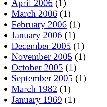
April 2006
(1)
March 2006
(1)
February 2006
(1)
January 2006
(1)
December 2005
(1)
November 2005
(1)
October 2005
(1)
September 2005
(1)
March 1982
(1)
January 1969
(1)