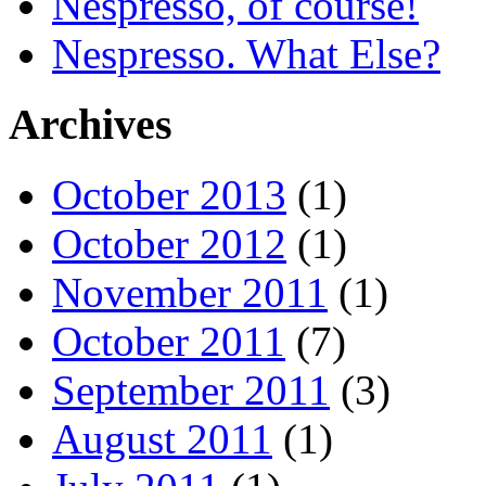
Nespresso, of course!
Nespresso. What Else?
Archives
October 2013
(1)
October 2012
(1)
November 2011
(1)
October 2011
(7)
September 2011
(3)
August 2011
(1)