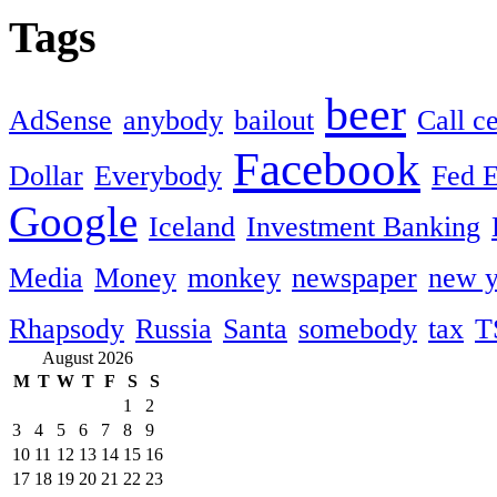
Tags
beer
AdSense
anybody
bailout
Call c
Facebook
Dollar
Everybody
Fed 
Google
Iceland
Investment Banking
Media
Money
monkey
newspaper
new y
Rhapsody
Russia
Santa
somebody
tax
T
August 2026
M
T
W
T
F
S
S
1
2
3
4
5
6
7
8
9
10
11
12
13
14
15
16
17
18
19
20
21
22
23