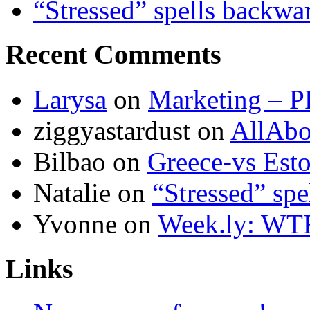
“Stressed” spells backwa
Recent Comments
Larysa
on
Marketing – P
ziggyastardust
on
AllAbo
Bilbao
on
Greece-vs Esto
Natalie
on
“Stressed” spe
Yvonne
on
Week.ly: WT
Links