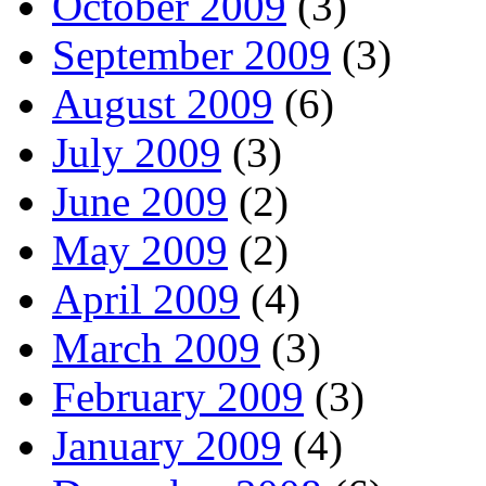
October 2009
(3)
September 2009
(3)
August 2009
(6)
July 2009
(3)
June 2009
(2)
May 2009
(2)
April 2009
(4)
March 2009
(3)
February 2009
(3)
January 2009
(4)