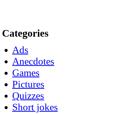
Categories
Ads
Anecdotes
Games
Pictures
Quizzes
Short jokes