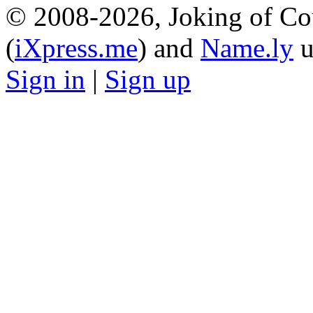
© 2008-2026, Joking of Co
(
iXpress.me
) and
Name.ly
u
Sign in
|
Sign up