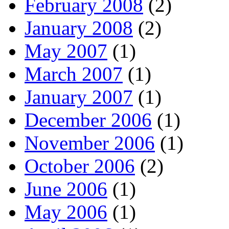
February 2008
(2)
January 2008
(2)
May 2007
(1)
March 2007
(1)
January 2007
(1)
December 2006
(1)
November 2006
(1)
October 2006
(2)
June 2006
(1)
May 2006
(1)