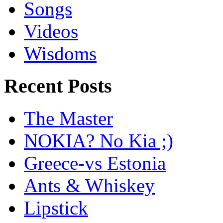
Songs
Videos
Wisdoms
Recent Posts
The Master
NOKIA? No Kia ;)
Greece-vs Estonia
Ants & Whiskey
Lipstick