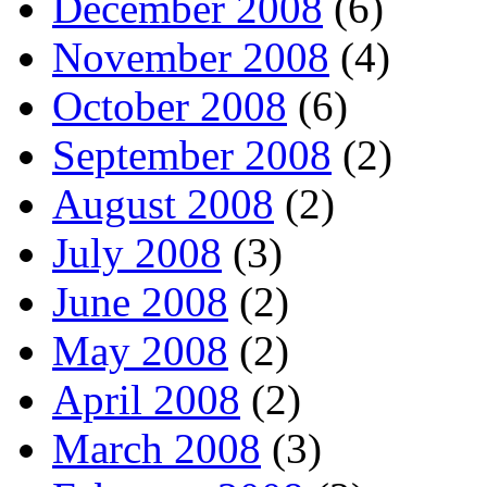
December 2008
(6)
November 2008
(4)
October 2008
(6)
September 2008
(2)
August 2008
(2)
July 2008
(3)
June 2008
(2)
May 2008
(2)
April 2008
(2)
March 2008
(3)