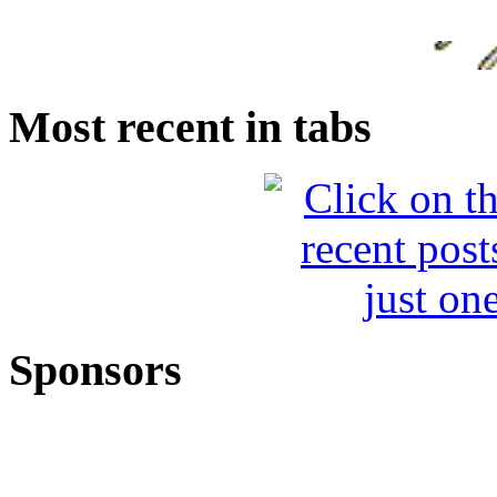
Most recent in tabs
Sponsors