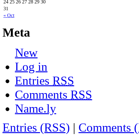
24
25
26
27
28
29
30
31
« Oct
Meta
New
Log in
Entries
RSS
Comments
RSS
Name.ly
Entries (RSS)
|
Comments 