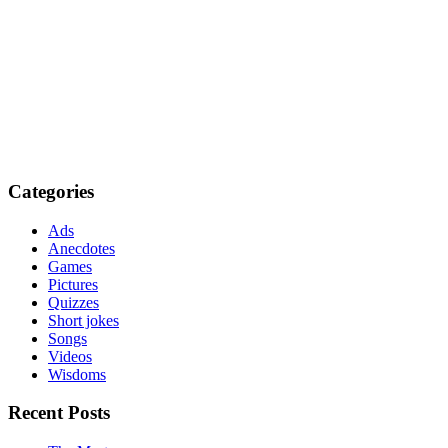
Categories
Ads
Anecdotes
Games
Pictures
Quizzes
Short jokes
Songs
Videos
Wisdoms
Recent Posts