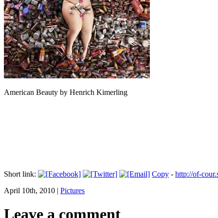
American Beauty by Henrich Kimerling
Short link:
Copy
-
http://of-cour
April 10th, 2010 |
Pictures
Leave a comment