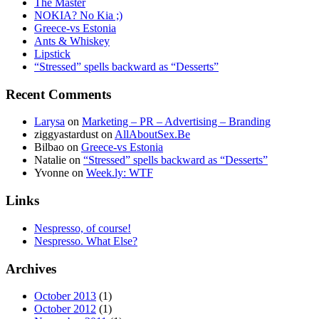
The Master
NOKIA? No Kia ;)
Greece-vs Estonia
Ants & Whiskey
Lipstick
“Stressed” spells backward as “Desserts”
Recent Comments
Larysa
on
Marketing – PR – Advertising – Branding
ziggyastardust
on
AllAboutSex.Be
Bilbao
on
Greece-vs Estonia
Natalie
on
“Stressed” spells backward as “Desserts”
Yvonne
on
Week.ly: WTF
Links
Nespresso, of course!
Nespresso. What Else?
Archives
October 2013
(1)
October 2012
(1)