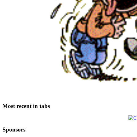
Most recent in tabs
Sponsors