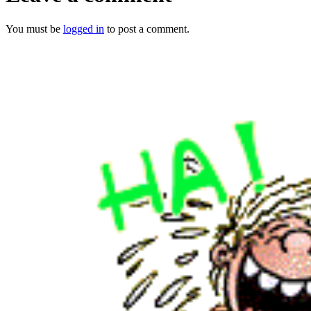
You must be
logged in
to post a comment.