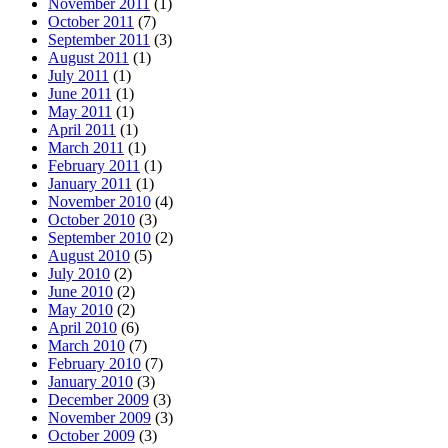
November 2011
(1)
October 2011
(7)
September 2011
(3)
August 2011
(1)
July 2011
(1)
June 2011
(1)
May 2011
(1)
April 2011
(1)
March 2011
(1)
February 2011
(1)
January 2011
(1)
November 2010
(4)
October 2010
(3)
September 2010
(2)
August 2010
(5)
July 2010
(2)
June 2010
(2)
May 2010
(2)
April 2010
(6)
March 2010
(7)
February 2010
(7)
January 2010
(3)
December 2009
(3)
November 2009
(3)
October 2009
(3)