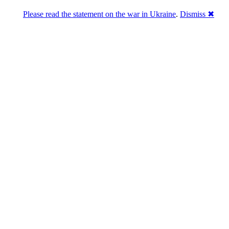
Please read the statement on the war in Ukraine
.
Dismiss ✖
u a break