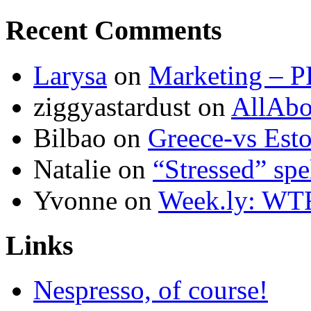
Recent Comments
Larysa
on
Marketing – P
ziggyastardust
on
AllAbo
Bilbao
on
Greece-vs Esto
Natalie
on
“Stressed” spe
Yvonne
on
Week.ly: WT
Links
Nespresso, of course!