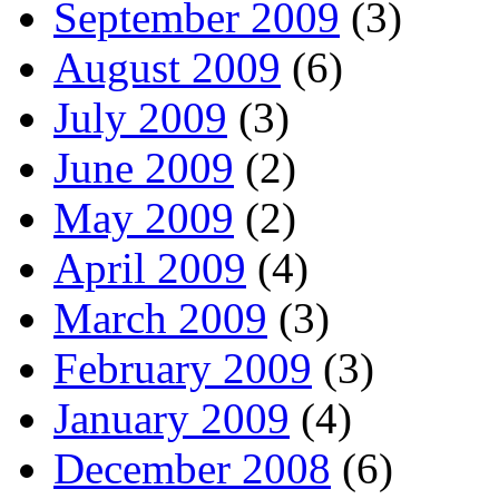
September 2009
(3)
August 2009
(6)
July 2009
(3)
June 2009
(2)
May 2009
(2)
April 2009
(4)
March 2009
(3)
February 2009
(3)
January 2009
(4)
December 2008
(6)