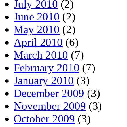
July 2010
(2)
June 2010
(2)
May 2010
(2)
April 2010
(6)
March 2010
(7)
February 2010
(7)
January 2010
(3)
December 2009
(3)
November 2009
(3)
October 2009
(3)