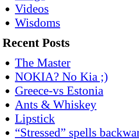
Videos
Wisdoms
Recent Posts
The Master
NOKIA? No Kia ;)
Greece-vs Estonia
Ants & Whiskey
Lipstick
“Stressed” spells backwa