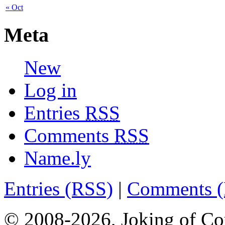
« Oct
Meta
New
Log in
Entries
RSS
Comments
RSS
Name.ly
Entries (RSS)
|
Comments 
© 2008-2026, Joking of Co