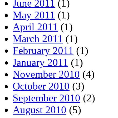
June 2011
(1)
May 2011
(1)
April 2011
(1)
March 2011
(1)
February 2011
(1)
January 2011
(1)
November 2010
(4)
October 2010
(3)
September 2010
(2)
August 2010
(5)