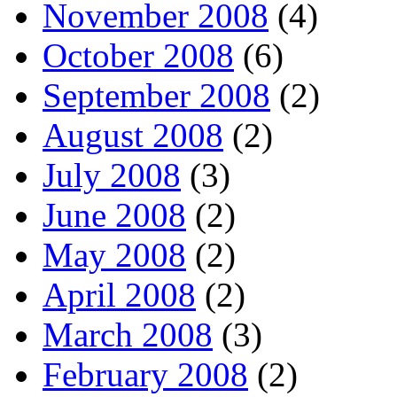
November 2008
(4)
October 2008
(6)
September 2008
(2)
August 2008
(2)
July 2008
(3)
June 2008
(2)
May 2008
(2)
April 2008
(2)
March 2008
(3)
February 2008
(2)