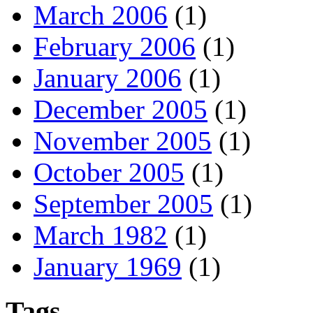
March 2006
(1)
February 2006
(1)
January 2006
(1)
December 2005
(1)
November 2005
(1)
October 2005
(1)
September 2005
(1)
March 1982
(1)
January 1969
(1)
Tags