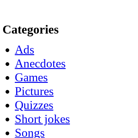
Categories
Ads
Anecdotes
Games
Pictures
Quizzes
Short jokes
Songs