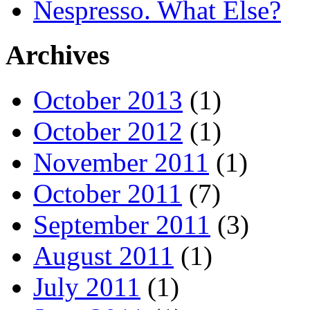
Nespresso. What Else?
Archives
October 2013
(1)
October 2012
(1)
November 2011
(1)
October 2011
(7)
September 2011
(3)
August 2011
(1)
July 2011
(1)