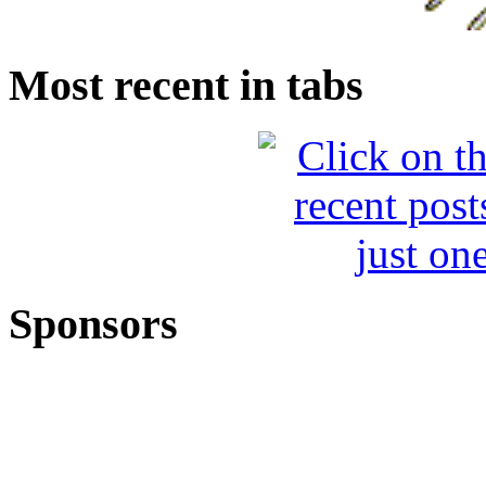
Most recent in tabs
Sponsors