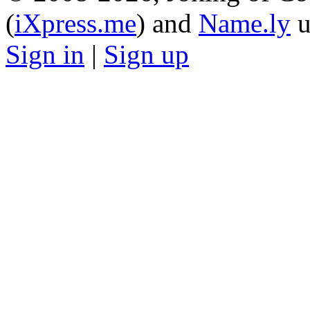
(
iXpress.me
) and
Name.ly
u
Sign in
|
Sign up