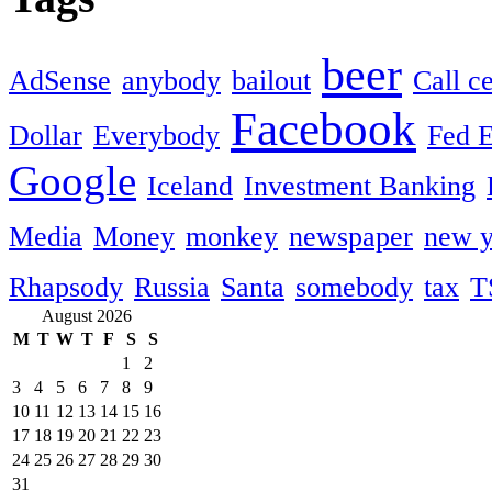
beer
AdSense
anybody
bailout
Call c
Facebook
Dollar
Everybody
Fed 
Google
Iceland
Investment Banking
Media
Money
monkey
newspaper
new y
Rhapsody
Russia
Santa
somebody
tax
T
August 2026
M
T
W
T
F
S
S
1
2
3
4
5
6
7
8
9
10
11
12
13
14
15
16
17
18
19
20
21
22
23
24
25
26
27
28
29
30
31