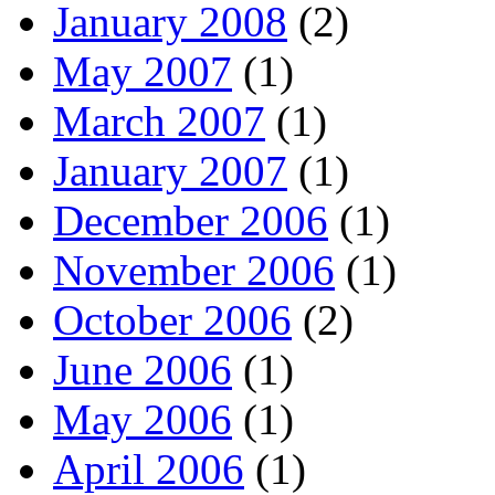
January 2008
(2)
May 2007
(1)
March 2007
(1)
January 2007
(1)
December 2006
(1)
November 2006
(1)
October 2006
(2)
June 2006
(1)
May 2006
(1)
April 2006
(1)