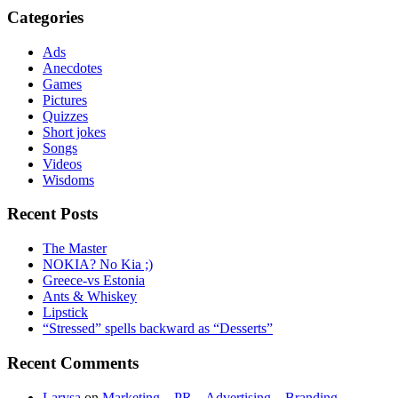
Categories
Ads
Anecdotes
Games
Pictures
Quizzes
Short jokes
Songs
Videos
Wisdoms
Recent Posts
The Master
NOKIA? No Kia ;)
Greece-vs Estonia
Ants & Whiskey
Lipstick
“Stressed” spells backward as “Desserts”
Recent Comments
Larysa
on
Marketing – PR – Advertising – Branding