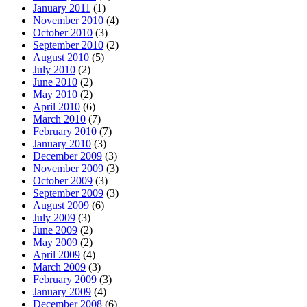
January 2011
(1)
November 2010
(4)
October 2010
(3)
September 2010
(2)
August 2010
(5)
July 2010
(2)
June 2010
(2)
May 2010
(2)
April 2010
(6)
March 2010
(7)
February 2010
(7)
January 2010
(3)
December 2009
(3)
November 2009
(3)
October 2009
(3)
September 2009
(3)
August 2009
(6)
July 2009
(3)
June 2009
(2)
May 2009
(2)
April 2009
(4)
March 2009
(3)
February 2009
(3)
January 2009
(4)
December 2008
(6)