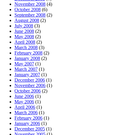
November 2008
(4)
October 2008
(6)
September 2008
(2)
August 2008
(2)
July 2008
(3)
June 2008
(2)
May 2008
(2)
April 2008
(2)
March 2008
(3)
February 2008
(2)
January 2008
(2)
May 2007
(1)
March 2007
(1)
January 2007
(1)
December 2006
(1)
November 2006
(1)
October 2006
(2)
June 2006
(1)
May 2006
(1)
April 2006
(1)
March 2006
(1)
February 2006
(1)
January 2006
(1)
December 2005
(1)
November 2005
(1)