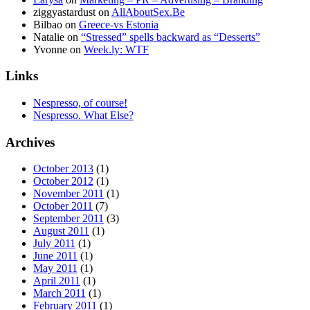
ziggyastardust
on
AllAboutSex.Be
Bilbao
on
Greece-vs Estonia
Natalie
on
“Stressed” spells backward as “Desserts”
Yvonne
on
Week.ly: WTF
Links
Nespresso, of course!
Nespresso. What Else?
Archives
October 2013
(1)
October 2012
(1)
November 2011
(1)
October 2011
(7)
September 2011
(3)
August 2011
(1)
July 2011
(1)
June 2011
(1)
May 2011
(1)
April 2011
(1)
March 2011
(1)
February 2011
(1)