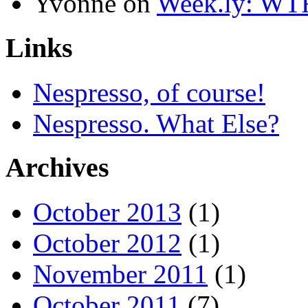
Yvonne
on
Week.ly: WT
Links
Nespresso, of course!
Nespresso. What Else?
Archives
October 2013
(1)
October 2012
(1)
November 2011
(1)
October 2011
(7)