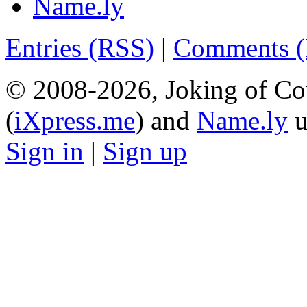
Name.ly
Entries (RSS)
|
Comments 
© 2008-2026, Joking of Co
(
iXpress.me
) and
Name.ly
u
Sign in
|
Sign up