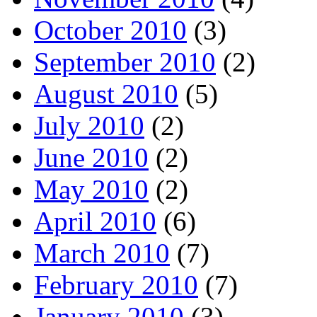
October 2010
(3)
September 2010
(2)
August 2010
(5)
July 2010
(2)
June 2010
(2)
May 2010
(2)
April 2010
(6)
March 2010
(7)
February 2010
(7)
January 2010
(3)