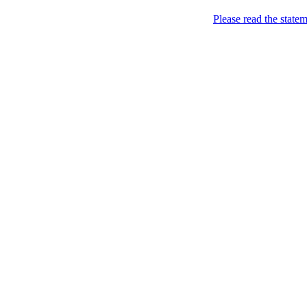
Please read the state
Joking of Course!
Jus
Home
About
Chronological Archives
Links
Subscribe
Archive for
December