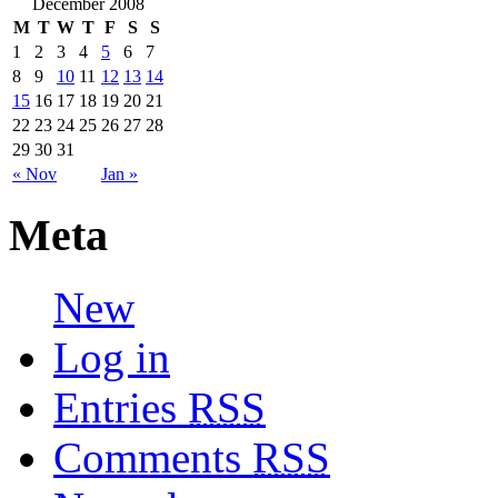
December 2008
M
T
W
T
F
S
S
1
2
3
4
5
6
7
8
9
10
11
12
13
14
15
16
17
18
19
20
21
22
23
24
25
26
27
28
29
30
31
« Nov
Jan »
Meta
New
Log in
Entries
RSS
Comments
RSS