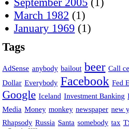
September 2005
(1)
March 1982
(1)
January 1969
(1)
Tags
beer
AdSense
anybody
bailout
Call c
Facebook
Dollar
Everybody
Fed 
Google
Iceland
Investment Banking
Media
Money
monkey
newspaper
new y
Rhapsody
Russia
Santa
somebody
tax
T