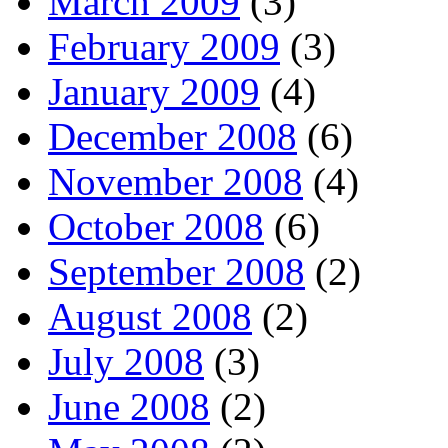
March 2009
(3)
February 2009
(3)
January 2009
(4)
December 2008
(6)
November 2008
(4)
October 2008
(6)
September 2008
(2)
August 2008
(2)
July 2008
(3)
June 2008
(2)