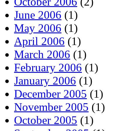
October 2006
(2)
June 2006
(1)
May 2006
(1)
April 2006
(1)
March 2006
(1)
February 2006
(1)
January 2006
(1)
December 2005
(1)
November 2005
(1)
October 2005
(1)