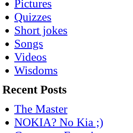
Pictures
Quizzes
Short jokes
Songs
Videos
Wisdoms
Recent Posts
The Master
NOKIA? No Kia ;)