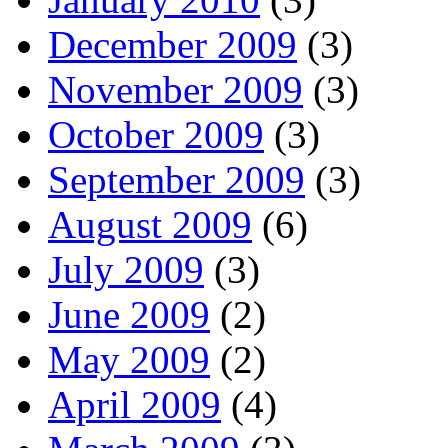
December 2009
(3)
November 2009
(3)
October 2009
(3)
September 2009
(3)
August 2009
(6)
July 2009
(3)
June 2009
(2)
May 2009
(2)
April 2009
(4)