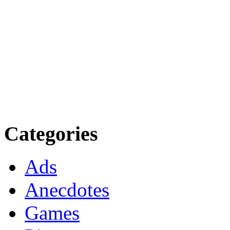
Categories
Ads
Anecdotes
Games