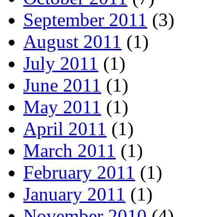
September 2011
(3)
August 2011
(1)
July 2011
(1)
June 2011
(1)
May 2011
(1)
April 2011
(1)
March 2011
(1)
February 2011
(1)
January 2011
(1)
November 2010
(4)