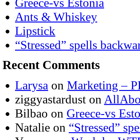
Greece-vs Estonia
Ants & Whiskey
Lipstick
“Stressed” spells backwa
Recent Comments
Larysa
on
Marketing – P
ziggyastardust
on
AllAbo
Bilbao
on
Greece-vs Esto
Natalie
on
“Stressed” spe