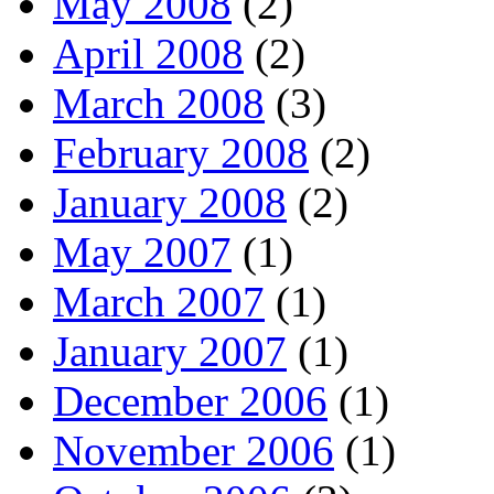
May 2008
(2)
April 2008
(2)
March 2008
(3)
February 2008
(2)
January 2008
(2)
May 2007
(1)
March 2007
(1)
January 2007
(1)
December 2006
(1)
November 2006
(1)