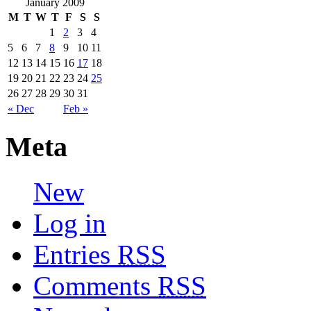
January 2009
M
T
W
T
F
S
S
1
2
3
4
5
6
7
8
9
10
11
12
13
14
15
16
17
18
19
20
21
22
23
24
25
26
27
28
29
30
31
« Dec
Feb »
Meta
New
Log in
Entries
RSS
Comments
RSS