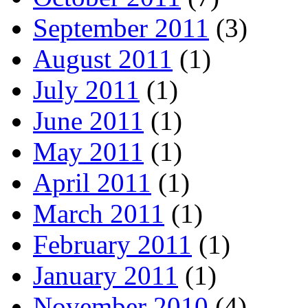
September 2011
(3)
August 2011
(1)
July 2011
(1)
June 2011
(1)
May 2011
(1)
April 2011
(1)
March 2011
(1)
February 2011
(1)
January 2011
(1)
November 2010
(4)