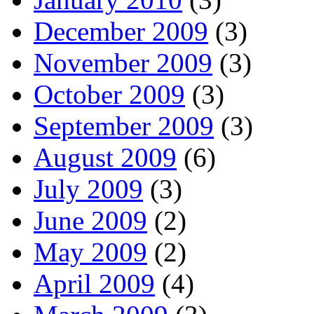
December 2009
(3)
November 2009
(3)
October 2009
(3)
September 2009
(3)
August 2009
(6)
July 2009
(3)
June 2009
(2)
May 2009
(2)
April 2009
(4)