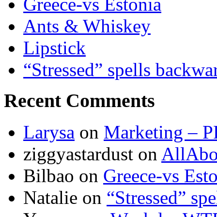
Greece-vs Estonia
Ants & Whiskey
Lipstick
“Stressed” spells backwa
Recent Comments
Larysa
on
Marketing – P
ziggyastardust
on
AllAbo
Bilbao
on
Greece-vs Esto
Natalie
on
“Stressed” spe