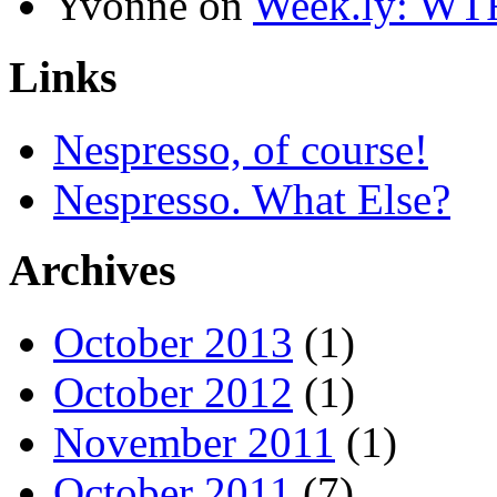
Yvonne
on
Week.ly: WT
Links
Nespresso, of course!
Nespresso. What Else?
Archives
October 2013
(1)
October 2012
(1)
November 2011
(1)
October 2011
(7)