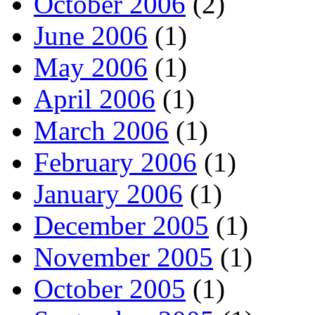
October 2006
(2)
June 2006
(1)
May 2006
(1)
April 2006
(1)
March 2006
(1)
February 2006
(1)
January 2006
(1)
December 2005
(1)
November 2005
(1)
October 2005
(1)