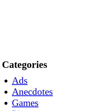
Categories
Ads
Anecdotes
Games