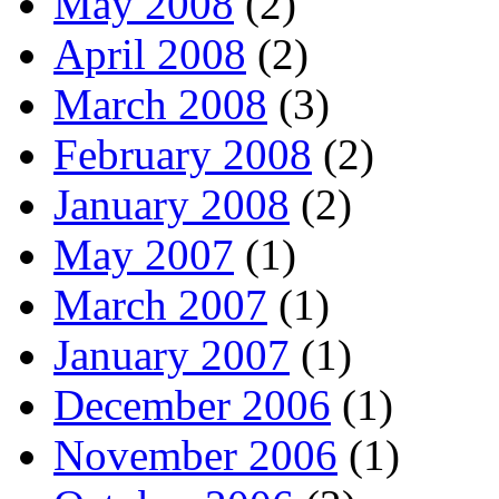
May 2008
(2)
April 2008
(2)
March 2008
(3)
February 2008
(2)
January 2008
(2)
May 2007
(1)
March 2007
(1)
January 2007
(1)
December 2006
(1)
November 2006
(1)