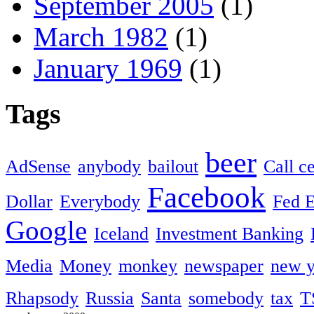
September 2005
(1)
March 1982
(1)
January 1969
(1)
Tags
beer
AdSense
anybody
bailout
Call c
Facebook
Dollar
Everybody
Fed 
Google
Iceland
Investment Banking
Media
Money
monkey
newspaper
new y
Rhapsody
Russia
Santa
somebody
tax
T