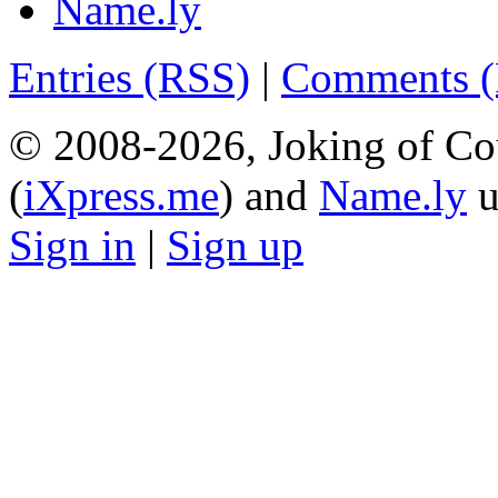
Name.ly
Entries (RSS)
|
Comments 
© 2008-2026, Joking of Co
(
iXpress.me
) and
Name.ly
u
Sign in
|
Sign up