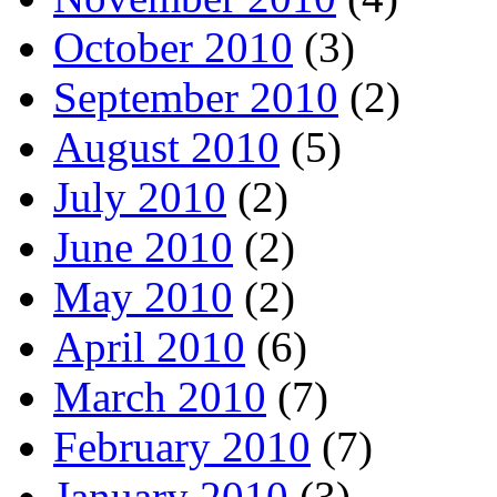
October 2010
(3)
September 2010
(2)
August 2010
(5)
July 2010
(2)
June 2010
(2)
May 2010
(2)
April 2010
(6)
March 2010
(7)
February 2010
(7)
January 2010
(3)