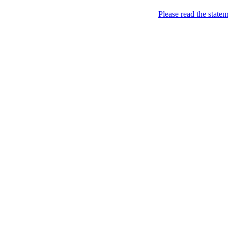
Please read the state
Joking of Course!
Jus
Home
About
Chronological Archives
Links
Subscribe
Archive for
January 