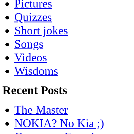
Pictures
Quizzes
Short jokes
Songs
Videos
Wisdoms
Recent Posts
The Master
NOKIA? No Kia ;)