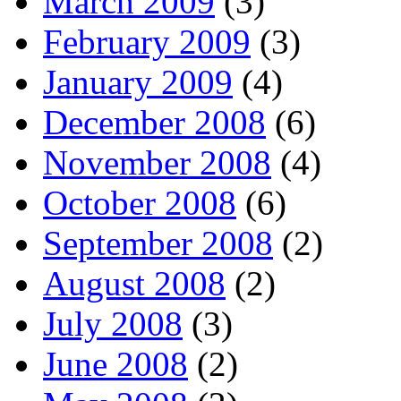
March 2009
(3)
February 2009
(3)
January 2009
(4)
December 2008
(6)
November 2008
(4)
October 2008
(6)
September 2008
(2)
August 2008
(2)
July 2008
(3)
June 2008
(2)