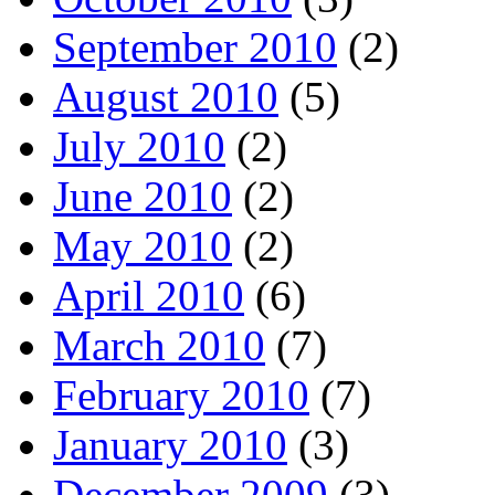
September 2010
(2)
August 2010
(5)
July 2010
(2)
June 2010
(2)
May 2010
(2)
April 2010
(6)
March 2010
(7)
February 2010
(7)
January 2010
(3)
December 2009
(3)