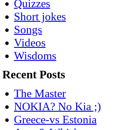
Quizzes
Short jokes
Songs
Videos
Wisdoms
Recent Posts
The Master
NOKIA? No Kia ;)
Greece-vs Estonia