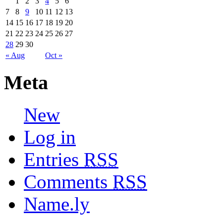
1
2
3
4
5
6
7
8
9
10
11
12
13
14
15
16
17
18
19
20
21
22
23
24
25
26
27
28
29
30
« Aug
Oct »
Meta
New
Log in
Entries
RSS
Comments
RSS
Name.ly