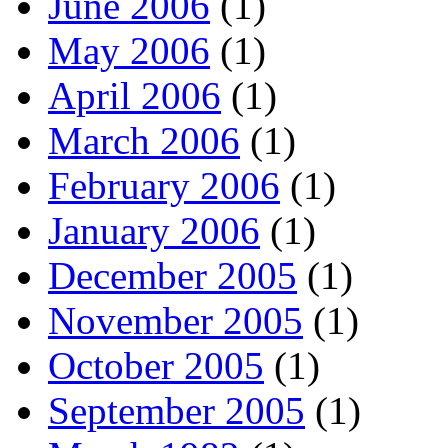
June 2006
(1)
May 2006
(1)
April 2006
(1)
March 2006
(1)
February 2006
(1)
January 2006
(1)
December 2005
(1)
November 2005
(1)
October 2005
(1)
September 2005
(1)