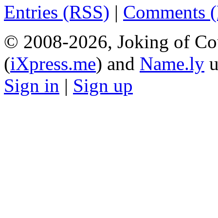
Entries (RSS)
|
Comments 
© 2008-2026, Joking of Co
(
iXpress.me
) and
Name.ly
u
Sign in
|
Sign up