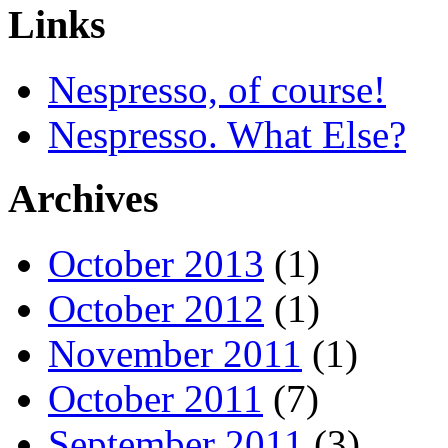
Links
Nespresso, of course!
Nespresso. What Else?
Archives
October 2013
(1)
October 2012
(1)
November 2011
(1)
October 2011
(7)
September 2011
(3)