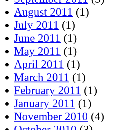
August 2011
(1)
July 2011
(1)
June 2011
(1)
May 2011
(1)
April 2011
(1)
March 2011
(1)
February 2011
(1)
January 2011
(1)
November 2010
(4)
October 2010
(3)