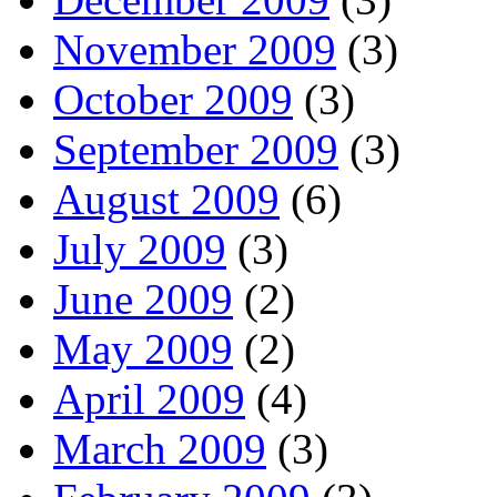
November 2009
(3)
October 2009
(3)
September 2009
(3)
August 2009
(6)
July 2009
(3)
June 2009
(2)
May 2009
(2)
April 2009
(4)
March 2009
(3)