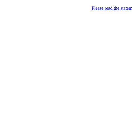
Please read the state
Joking of Course!
Jus
Home
About
Chronological Archives
Links
Subscribe
Archive for
September