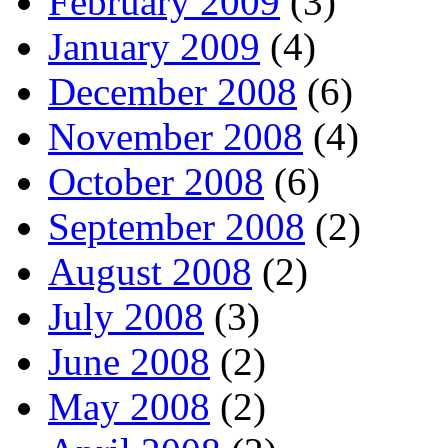
February 2009
(3)
January 2009
(4)
December 2008
(6)
November 2008
(4)
October 2008
(6)
September 2008
(2)
August 2008
(2)
July 2008
(3)
June 2008
(2)
May 2008
(2)