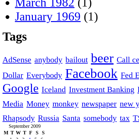
March 1982
(1)
January 1969
(1)
Tags
beer
AdSense
anybody
bailout
Call c
Facebook
Dollar
Everybody
Fed 
Google
Iceland
Investment Banking
Media
Money
monkey
newspaper
new y
Rhapsody
Russia
Santa
somebody
tax
T
September 2009
M
T
W
T
F
S
S