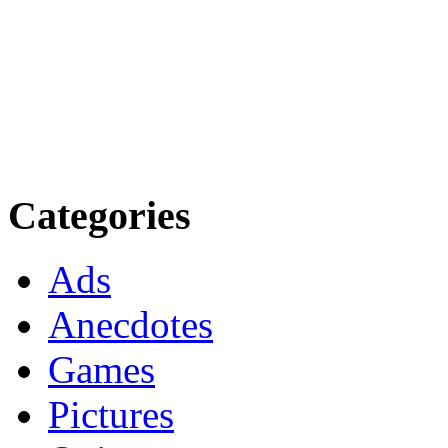
Categories
Ads
Anecdotes
Games
Pictures