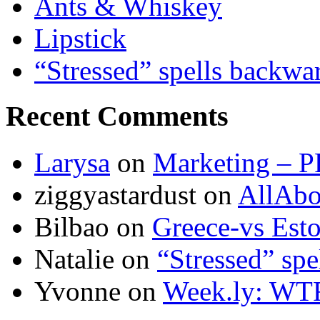
Ants & Whiskey
Lipstick
“Stressed” spells backwa
Recent Comments
Larysa
on
Marketing – P
ziggyastardust
on
AllAbo
Bilbao
on
Greece-vs Esto
Natalie
on
“Stressed” spe
Yvonne
on
Week.ly: WT