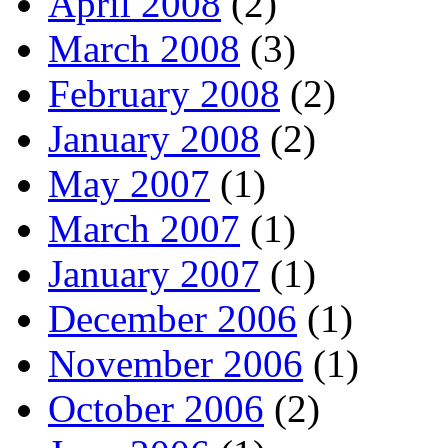
April 2008
(2)
March 2008
(3)
February 2008
(2)
January 2008
(2)
May 2007
(1)
March 2007
(1)
January 2007
(1)
December 2006
(1)
November 2006
(1)
October 2006
(2)