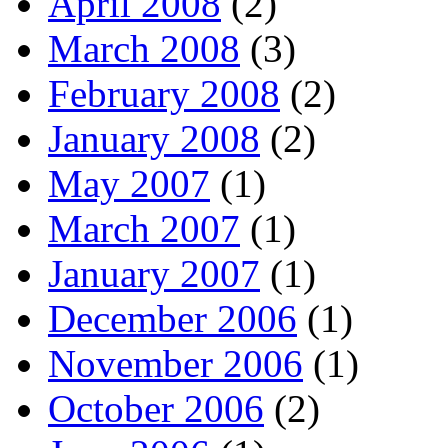
April 2008
(2)
March 2008
(3)
February 2008
(2)
January 2008
(2)
May 2007
(1)
March 2007
(1)
January 2007
(1)
December 2006
(1)
November 2006
(1)
October 2006
(2)