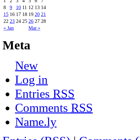
1
2
3
4
5
6
7
8
9
10
11
12
13
14
15
16
17
18
19
20
21
22
23
24
25
26
27
28
« Jan
Mar »
Meta
New
Log in
Entries
RSS
Comments
RSS
Name.ly