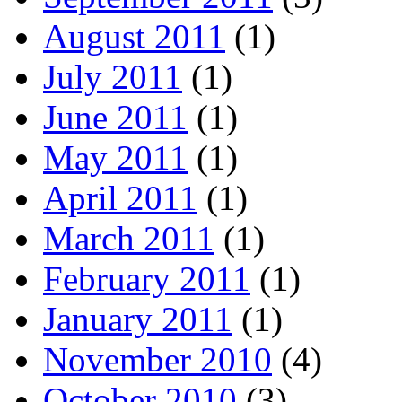
August 2011
(1)
July 2011
(1)
June 2011
(1)
May 2011
(1)
April 2011
(1)
March 2011
(1)
February 2011
(1)
January 2011
(1)
November 2010
(4)
October 2010
(3)