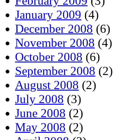
February 2009
(3)
January 2009
(4)
December 2008
(6)
November 2008
(4)
October 2008
(6)
September 2008
(2)
August 2008
(2)
July 2008
(3)
June 2008
(2)
May 2008
(2)