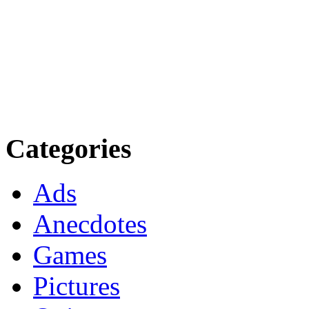
Categories
Ads
Anecdotes
Games
Pictures