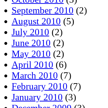
September 2010
(2)
August 2010
(5)
July 2010
(2)
June 2010
(2)
May 2010
(2)
April 2010
(6)
March 2010
(7)
February 2010
(7)
January 2010
(3)
December 2009
(3)