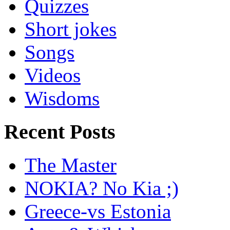
Quizzes
Short jokes
Songs
Videos
Wisdoms
Recent Posts
The Master
NOKIA? No Kia ;)
Greece-vs Estonia