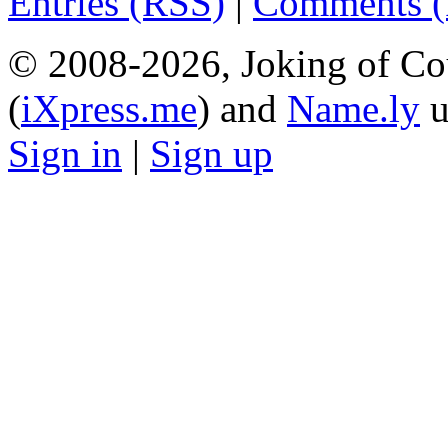
Entries (RSS)
|
Comments 
© 2008-2026, Joking of Co
(
iXpress.me
) and
Name.ly
u
Sign in
|
Sign up