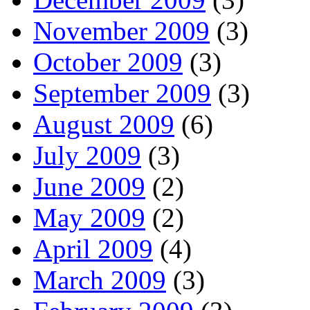
November 2009
(3)
October 2009
(3)
September 2009
(3)
August 2009
(6)
July 2009
(3)
June 2009
(2)
May 2009
(2)
April 2009
(4)
March 2009
(3)