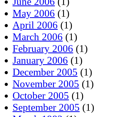
June 2006
(1)
May 2006
(1)
April 2006
(1)
March 2006
(1)
February 2006
(1)
January 2006
(1)
December 2005
(1)
November 2005
(1)
October 2005
(1)
September 2005
(1)