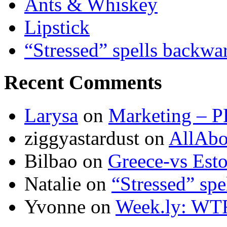
Ants & Whiskey
Lipstick
“Stressed” spells backwa
Recent Comments
Larysa
on
Marketing – P
ziggyastardust
on
AllAbo
Bilbao
on
Greece-vs Esto
Natalie
on
“Stressed” spe
Yvonne
on
Week.ly: WT