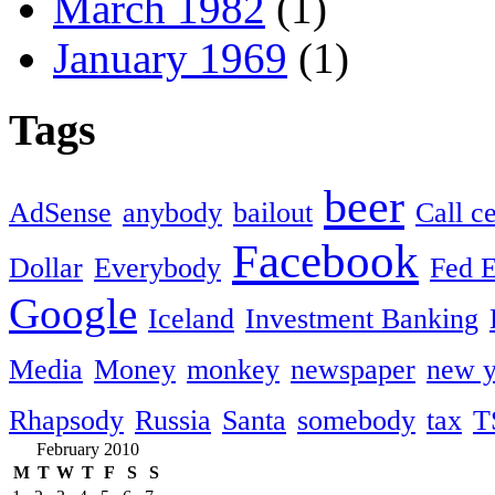
March 1982
(1)
January 1969
(1)
Tags
beer
AdSense
anybody
bailout
Call c
Facebook
Dollar
Everybody
Fed 
Google
Iceland
Investment Banking
Media
Money
monkey
newspaper
new y
Rhapsody
Russia
Santa
somebody
tax
T
February 2010
M
T
W
T
F
S
S