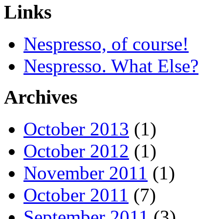
Links
Nespresso, of course!
Nespresso. What Else?
Archives
October 2013
(1)
October 2012
(1)
November 2011
(1)
October 2011
(7)
September 2011
(3)