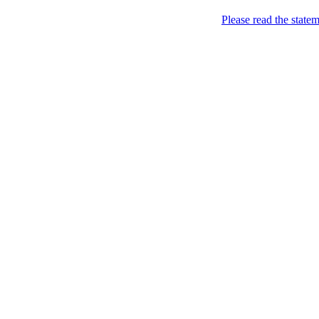
Please read the state
Joking of Course!
Jus
Home
About
Chronological Archives
Links
Subscribe
Archive for
February 