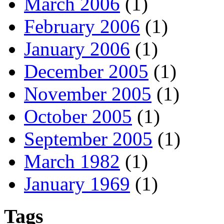
March 2006
(1)
February 2006
(1)
January 2006
(1)
December 2005
(1)
November 2005
(1)
October 2005
(1)
September 2005
(1)
March 1982
(1)
January 1969
(1)
Tags