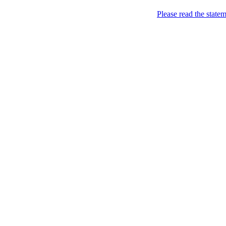
Please read the state
Joking of Course!
Jus
Home
About
Chronological Archives
Links
Subscribe
Archive for the
Pictu