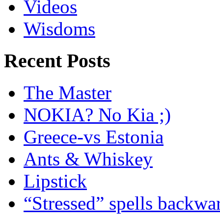
Videos
Wisdoms
Recent Posts
The Master
NOKIA? No Kia ;)
Greece-vs Estonia
Ants & Whiskey
Lipstick
“Stressed” spells backwa