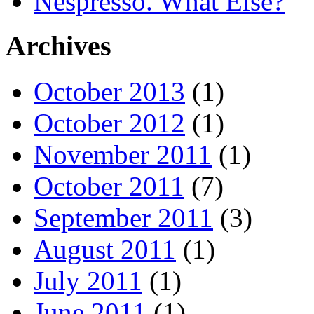
Nespresso. What Else?
Archives
October 2013
(1)
October 2012
(1)
November 2011
(1)
October 2011
(7)
September 2011
(3)
August 2011
(1)
July 2011
(1)
June 2011
(1)