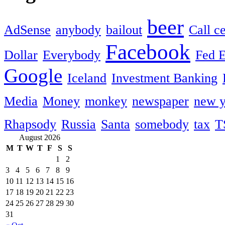
beer
AdSense
anybody
bailout
Call c
Facebook
Dollar
Everybody
Fed 
Google
Iceland
Investment Banking
Media
Money
monkey
newspaper
new y
Rhapsody
Russia
Santa
somebody
tax
T
August 2026
M
T
W
T
F
S
S
1
2
3
4
5
6
7
8
9
10
11
12
13
14
15
16
17
18
19
20
21
22
23
24
25
26
27
28
29
30
31