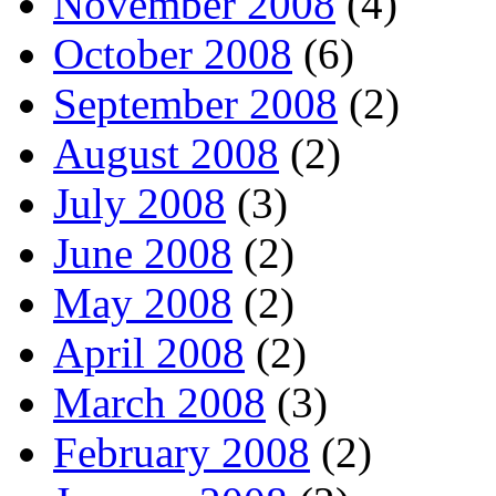
November 2008
(4)
October 2008
(6)
September 2008
(2)
August 2008
(2)
July 2008
(3)
June 2008
(2)
May 2008
(2)
April 2008
(2)
March 2008
(3)
February 2008
(2)