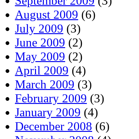
September 2009
(3)
August 2009
(6)
July 2009
(3)
June 2009
(2)
May 2009
(2)
April 2009
(4)
March 2009
(3)
February 2009
(3)
January 2009
(4)
December 2008
(6)