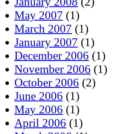
January 2008
(2)
May 2007
(1)
March 2007
(1)
January 2007
(1)
December 2006
(1)
November 2006
(1)
October 2006
(2)
June 2006
(1)
May 2006
(1)
April 2006
(1)