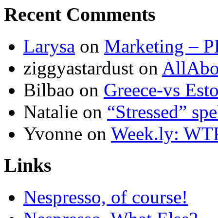
Recent Comments
Larysa
on
Marketing – P
ziggyastardust
on
AllAbo
Bilbao
on
Greece-vs Esto
Natalie
on
“Stressed” spe
Yvonne
on
Week.ly: WT
Links
Nespresso, of course!