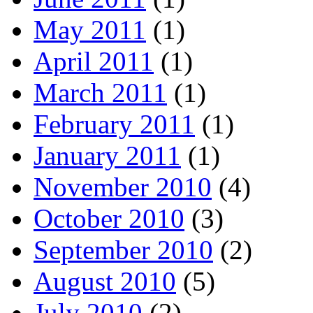
May 2011
(1)
April 2011
(1)
March 2011
(1)
February 2011
(1)
January 2011
(1)
November 2010
(4)
October 2010
(3)
September 2010
(2)
August 2010
(5)
July 2010
(2)