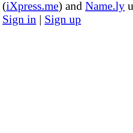
(
iXpress.me
) and
Name.ly
u
Sign in
|
Sign up