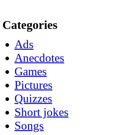
Categories
Ads
Anecdotes
Games
Pictures
Quizzes
Short jokes
Songs