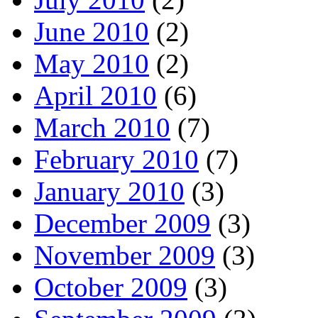
June 2010
(2)
May 2010
(2)
April 2010
(6)
March 2010
(7)
February 2010
(7)
January 2010
(3)
December 2009
(3)
November 2009
(3)
October 2009
(3)