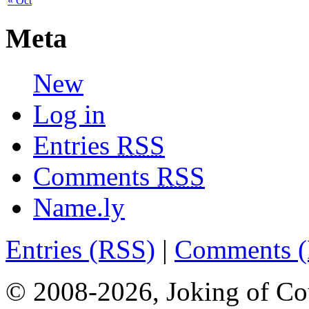
« Oct
Meta
New
Log in
Entries
RSS
Comments
RSS
Name.ly
Entries (RSS)
|
Comments 
© 2008-2026, Joking of Co