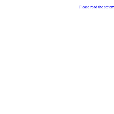
Please read the state
Joking of Course!
Jus
Home
About
Chronological Archives
Links
Subscribe
Archive for the
Pictu