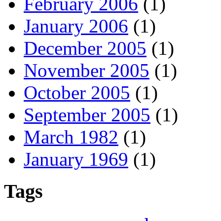
February 2006
(1)
January 2006
(1)
December 2005
(1)
November 2005
(1)
October 2005
(1)
September 2005
(1)
March 1982
(1)
January 1969
(1)
Tags