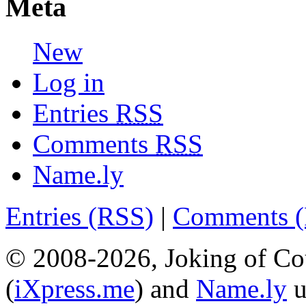
Meta
New
Log in
Entries
RSS
Comments
RSS
Name.ly
Entries (RSS)
|
Comments 
© 2008-2026, Joking of Co
(
iXpress.me
) and
Name.ly
u