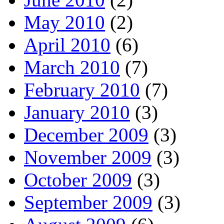
May 2010
(2)
April 2010
(6)
March 2010
(7)
February 2010
(7)
January 2010
(3)
December 2009
(3)
November 2009
(3)
October 2009
(3)
September 2009
(3)