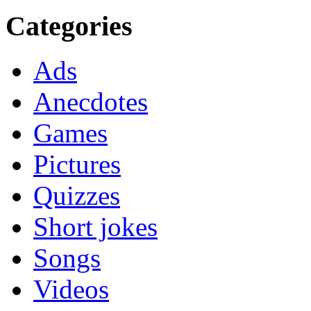
Categories
Ads
Anecdotes
Games
Pictures
Quizzes
Short jokes
Songs
Videos