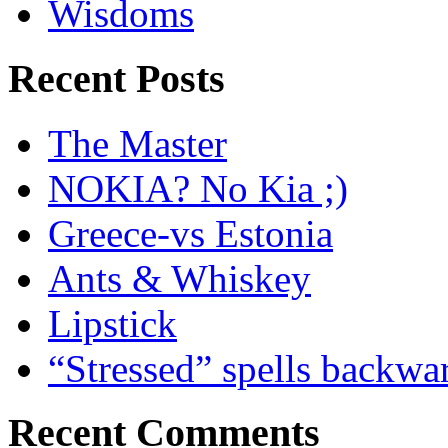
Wisdoms
Recent Posts
The Master
NOKIA? No Kia ;)
Greece-vs Estonia
Ants & Whiskey
Lipstick
“Stressed” spells backwa
Recent Comments