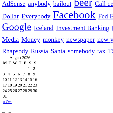
beer
AdSense
anybody
bailout
Call c
Facebook
Dollar
Everybody
Fed 
Google
Iceland
Investment Banking
Media
Money
monkey
newspaper
new y
Rhapsody
Russia
Santa
somebody
tax
T
August 2026
M
T
W
T
F
S
S
1
2
3
4
5
6
7
8
9
10
11
12
13
14
15
16
17
18
19
20
21
22
23
24
25
26
27
28
29
30
31
« Oct