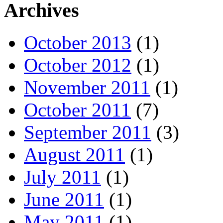
Archives
October 2013
(1)
October 2012
(1)
November 2011
(1)
October 2011
(7)
September 2011
(3)
August 2011
(1)
July 2011
(1)
June 2011
(1)
May 2011
(1)