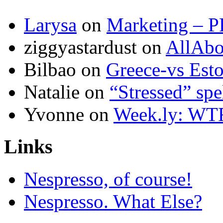
Larysa
on
Marketing – P
ziggyastardust
on
AllAbo
Bilbao
on
Greece-vs Esto
Natalie
on
“Stressed” spe
Yvonne
on
Week.ly: WT
Links
Nespresso, of course!
Nespresso. What Else?