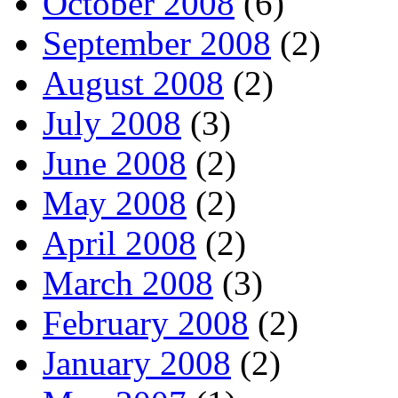
October 2008
(6)
September 2008
(2)
August 2008
(2)
July 2008
(3)
June 2008
(2)
May 2008
(2)
April 2008
(2)
March 2008
(3)
February 2008
(2)
January 2008
(2)