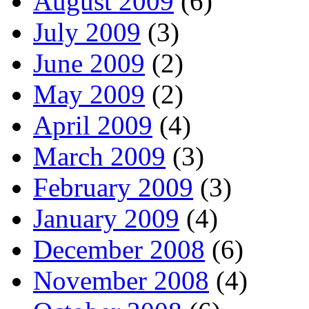
August 2009
(6)
July 2009
(3)
June 2009
(2)
May 2009
(2)
April 2009
(4)
March 2009
(3)
February 2009
(3)
January 2009
(4)
December 2008
(6)
November 2008
(4)