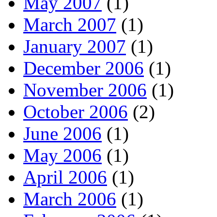
May 2007
(1)
March 2007
(1)
January 2007
(1)
December 2006
(1)
November 2006
(1)
October 2006
(2)
June 2006
(1)
May 2006
(1)
April 2006
(1)
March 2006
(1)