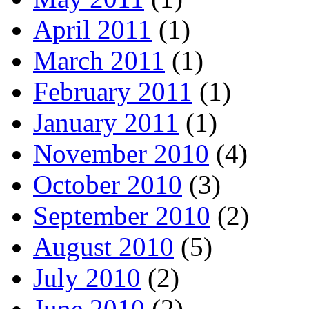
April 2011
(1)
March 2011
(1)
February 2011
(1)
January 2011
(1)
November 2010
(4)
October 2010
(3)
September 2010
(2)
August 2010
(5)
July 2010
(2)
June 2010
(2)