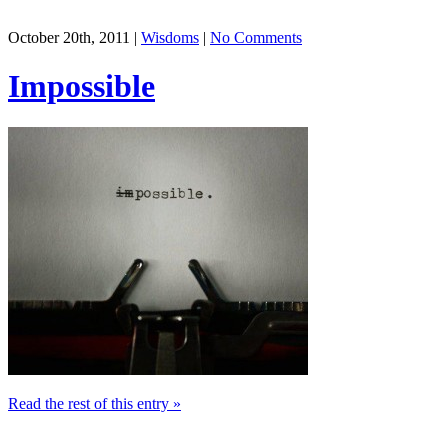
October 20th, 2011 |
Wisdoms
|
No Comments
Impossible
Read the rest of this entry »