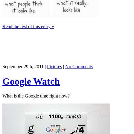
Read the rest of this entry »
September 29th, 2011 |
Pictures
|
No Comments
Google Watch
What is the Google time right now?