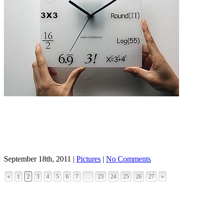
September 18th, 2011 |
Pictures
|
No Comments
«
1
2
3
4
5
6
7
…
23
24
25
26
27
»