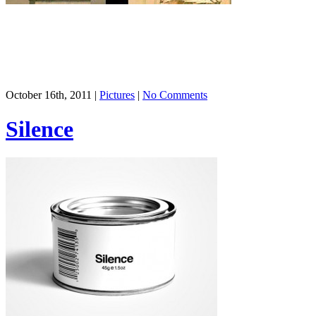
October 16th, 2011 |
Pictures
|
No Comments
Silence