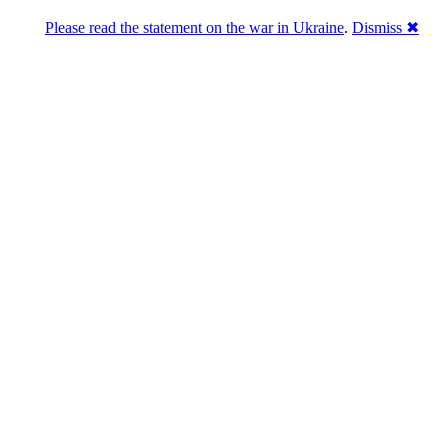
Please read the statement on the war in Ukraine
.
Dismiss ✖
u a break
ou. She's giving you a chance to change what you said.