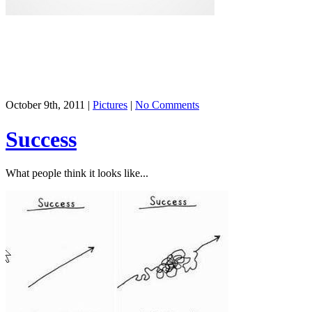
October 9th, 2011 |
Pictures
|
No Comments
Success
What people think it looks like...