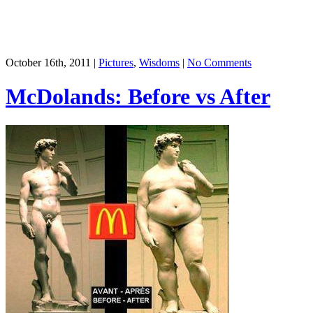
October 16th, 2011 |
Pictures
,
Wisdoms
|
No Comments
McDolands: Before vs After