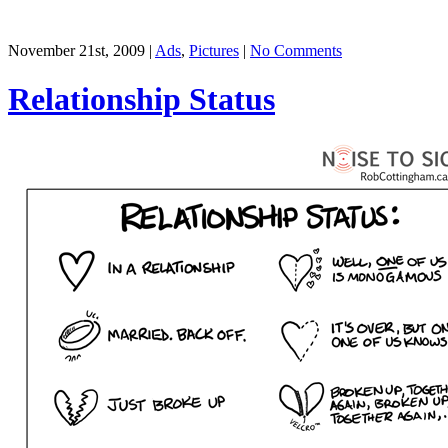
November 21st, 2009 |
Ads
,
Pictures
|
No Comments
Relationship Status