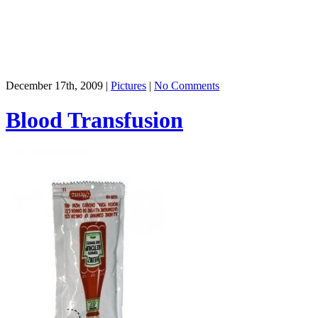
December 17th, 2009 |
Pictures
|
No Comments
Blood Transfusion