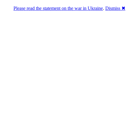
Please read the statement on the war in Ukraine
.
Dismiss ✖
u a break