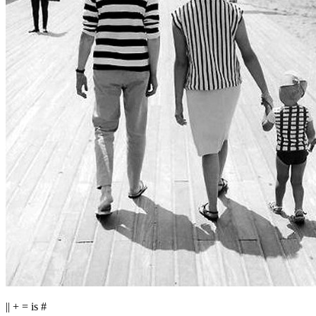
|| + = is #