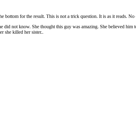
bottom for the result. This is not a trick question. It is as it reads. N
did not know. She thought this guy was amazing. She believed him to b
 she killed her sister..