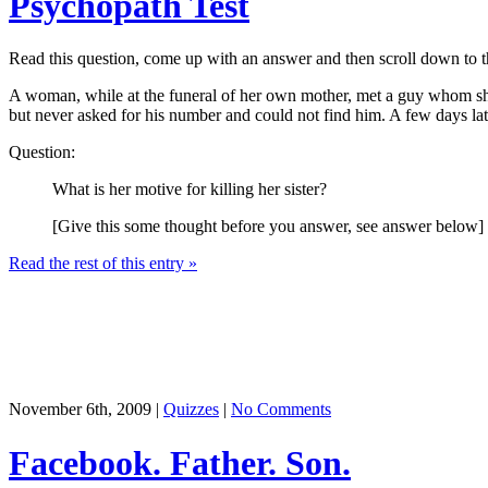
Psychopath Test
Read this question, come up with an answer and then scroll down to the 
A woman, while at the funeral of her own mother, met a guy whom she 
but never asked for his number and could not find him. A few days later
Question:
What is her motive for killing her sister?
[Give this some thought before you answer, see answer below]
Read the rest of this entry »
November 6th, 2009 |
Quizzes
|
No Comments
Facebook. Father. Son.