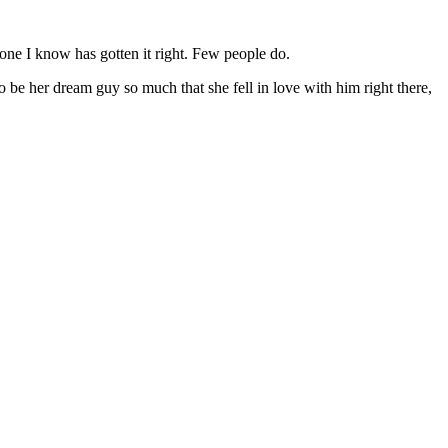
o one I know has gotten it right. Few people do.
e her dream guy so much that she fell in love with him right there,