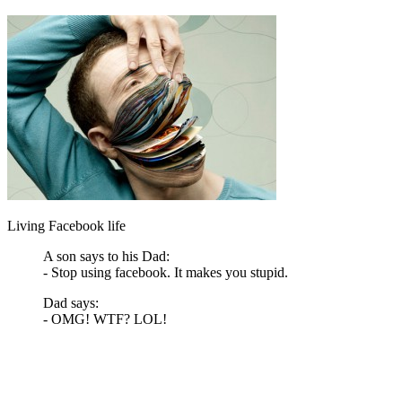
Living Facebook life
A son says to his Dad:
- Stop using facebook. It makes you stupid.
Dad says:
- OMG! WTF? LOL!