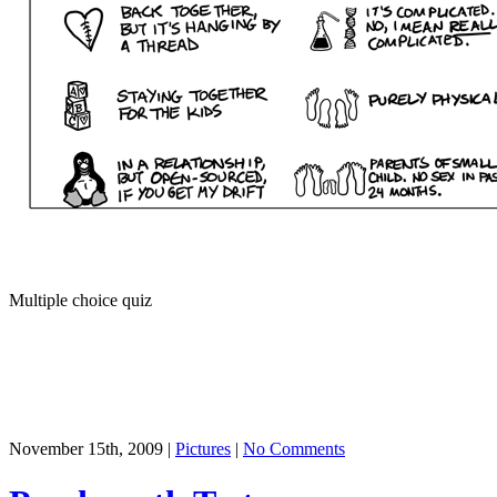
Multiple choice quiz
November 15th, 2009 |
Pictures
|
No Comments