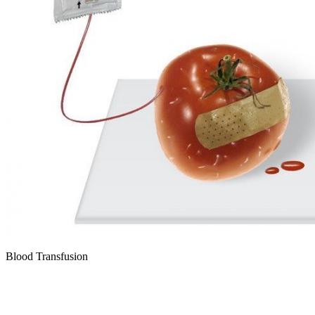
Blood Transfusion